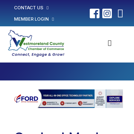
CONTACT US
MEMBER LOGIN