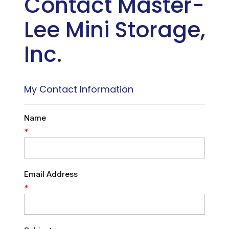
Contact Master-
Lee Mini Storage,
Inc.
My Contact Information
Name
*
Email Address
*