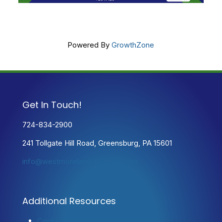
Powered By
GrowthZone
Get In Touch!
724-834-2900
241 Tollgate Hill Road, Greensburg, PA 15601
info@westmorelandchamber.com
Additional Resources
Contact Us