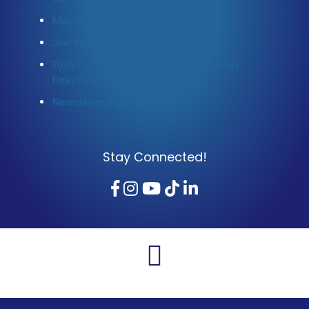
Member Login
Join Now
2025 Community Profile & Membership
Directory
Newsletter Sign-Up
Stay Connected!
Facebook
Instagram
YouTube
TikTok
LinkedIn