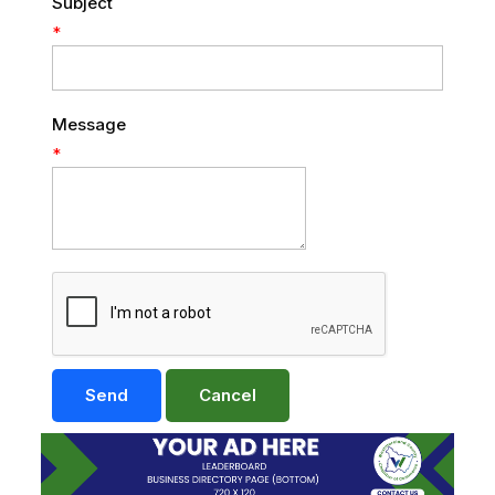
Subject
*
Message
*