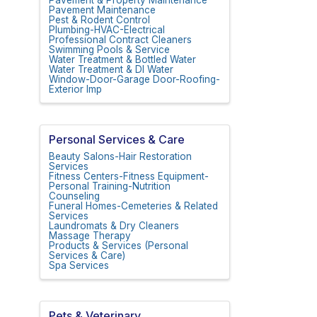
Pavement Maintenance
Pest & Rodent Control
Plumbing-HVAC-Electrical
Professional Contract Cleaners
Swimming Pools & Service
Water Treatment & Bottled Water
Water Treatment & DI Water
Window-Door-Garage Door-Roofing-
Exterior Imp
Personal Services & Care
Beauty Salons-Hair Restoration
Services
Fitness Centers-Fitness Equipment-
Personal Training-Nutrition
Counseling
Funeral Homes-Cemeteries & Related
Services
Laundromats & Dry Cleaners
Massage Therapy
Products & Services (Personal
Services & Care)
Spa Services
Pets & Veterinary