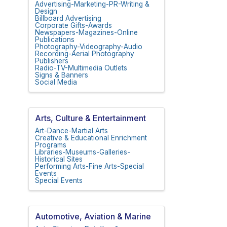
Advertising-Marketing-PR-Writing &
Design
Billboard Advertising
Corporate Gifts-Awards
Newspapers-Magazines-Online
Publications
Photography-Videography-Audio
Recording-Aerial Photography
Publishers
Radio-TV-Multimedia Outlets
Signs & Banners
Social Media
Arts, Culture & Entertainment
Art-Dance-Martial Arts
Creative & Educational Enrichment
Programs
Libraries-Museums-Galleries-
Historical Sites
Performing Arts-Fine Arts-Special
Events
Special Events
Automotive, Aviation & Marine