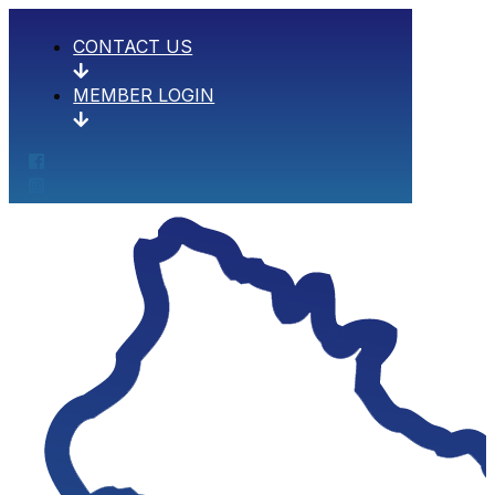
CONTACT US
MEMBER LOGIN