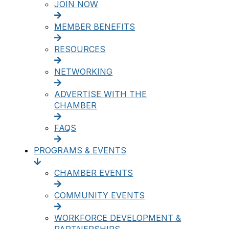
JOIN NOW
MEMBER BENEFITS
RESOURCES
NETWORKING
ADVERTISE WITH THE
CHAMBER
FAQS
PROGRAMS & EVENTS
CHAMBER EVENTS
COMMUNITY EVENTS
WORKFORCE DEVELOPMENT &