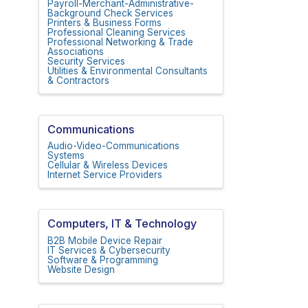
Payroll-Merchant-Administrative-
Background Check Services
Printers & Business Forms
Professional Cleaning Services
Professional Networking & Trade
Associations
Security Services
Utilities & Environmental Consultants
& Contractors
Communications
Audio-Video-Communications
Systems
Cellular & Wireless Devices
Internet Service Providers
Computers, IT & Technology
B2B Mobile Device Repair
IT Services & Cybersecurity
Software & Programming
Website Design