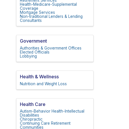
Retirement Services
Health-Medicare-Supplemental
Coverage
Mortgage Services
Non-traditional Lenders & Lending
Consultants
Government
Authorities & Government Offices
Elected Officials
Lobbying
Health & Wellness
Nutrition and Weight Loss
Health Care
Autism-Behavior Health-Intellectual
Disabilities
Chiropractic
Continuing Care Retirement
Communities