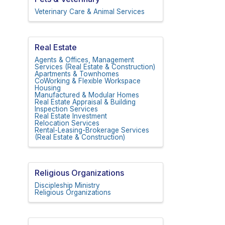
Veterinary Care & Animal Services
Real Estate
Agents & Offices, Management
Services (Real Estate & Construction)
Apartments & Townhomes
CoWorking & Flexible Workspace
Housing
Manufactured & Modular Homes
Real Estate Appraisal & Building
Inspection Services
Real Estate Investment
Relocation Services
Rental-Leasing-Brokerage Services
(Real Estate & Construction)
Religious Organizations
Discipleship Ministry
Religious Organizations