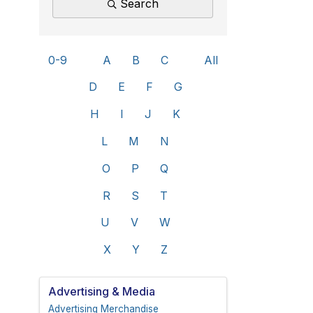
Search
0-9
A
B
C
All
D
E
F
G
H
I
J
K
L
M
N
O
P
Q
R
S
T
U
V
W
X
Y
Z
Advertising & Media
Advertising Merchandise