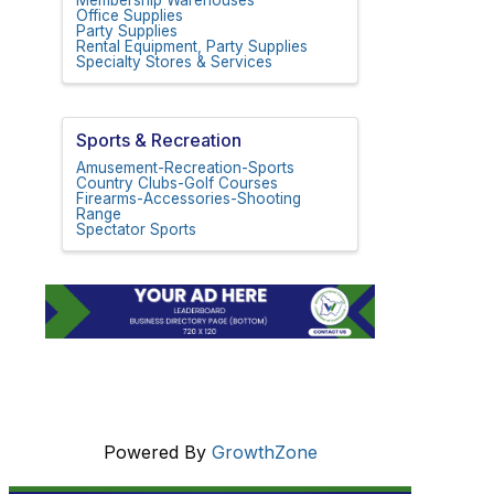
Membership Warehouses
Office Supplies
Party Supplies
Rental Equipment, Party Supplies
Specialty Stores & Services
Sports & Recreation
Amusement-Recreation-Sports
Country Clubs-Golf Courses
Firearms-Accessories-Shooting
Range
Spectator Sports
Powered By
GrowthZone