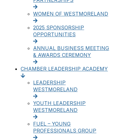
PARTNERSHIPS
WOMEN OF WESTMORELAND
2025 SPONSORSHIP
OPPORTUNITIES
ANNUAL BUSINESS MEETING
& AWARDS CEREMONY
CHAMBER LEADERSHIP ACADEMY
LEADERSHIP
WESTMORELAND
YOUTH LEADERSHIP
WESTMORELAND
FUEL – YOUNG
PROFESSIONALS GROUP