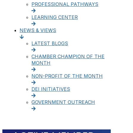
PROFESSIONAL PATHWAYS
LEARNING CENTER
NEWS & VIEWS
LATEST BLOGS
CHAMBER CHAMPION OF THE
MONTH
NON-PROFIT OF THE MONTH
DEI INITIATIVES
GOVERNMENT OUTREACH