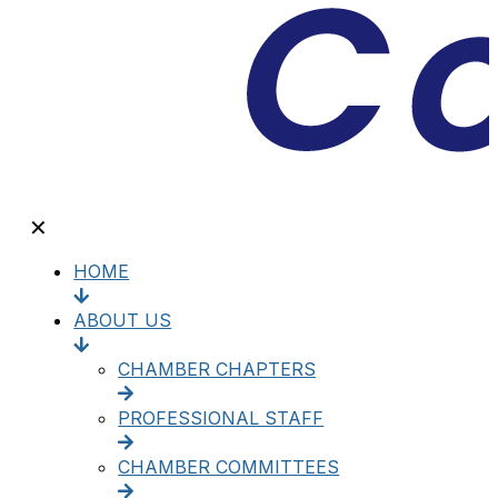
✕
HOME
ABOUT US
CHAMBER CHAPTERS
PROFESSIONAL STAFF
CHAMBER COMMITTEES