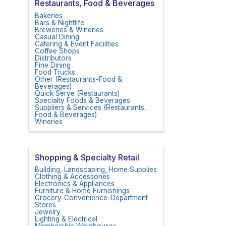
Restaurants, Food & Beverages
Bakeries
Bars & Nightlife
Breweries & Wineries
Casual Dining
Catering & Event Facilities
Coffee Shops
Distributors
Fine Dining
Food Trucks
Other (Restaurants-Food &
Beverages)
Quick Serve (Restaurants)
Specialty Foods & Beverages
Suppliers & Services (Restaurants,
Food & Beverages)
Wineries
Shopping & Specialty Retail
Building, Landscaping, Home Supplies
Clothing & Accessories
Electronics & Appliances
Furniture & Home Furnishings
Grocery-Convenience-Department
Stores
Jewelry
Lighting & Electrical