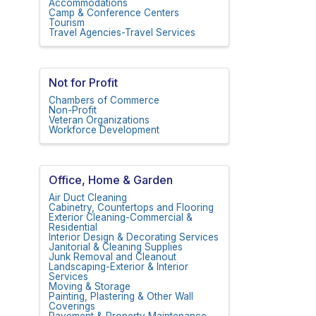
Accommodations
Camp & Conference Centers
Tourism
Travel Agencies-Travel Services
Not for Profit
Chambers of Commerce
Non-Profit
Veteran Organizations
Workforce Development
Office, Home & Garden
Air Duct Cleaning
Cabinetry, Countertops and Flooring
Exterior Cleaning-Commercial &
Residential
Interior Design & Decorating Services
Janitorial & Cleaning Supplies
Junk Removal and Cleanout
Landscaping-Exterior & Interior
Services
Moving & Storage
Painting, Plastering & Other Wall
Coverings
Pavement & Property Maintenance