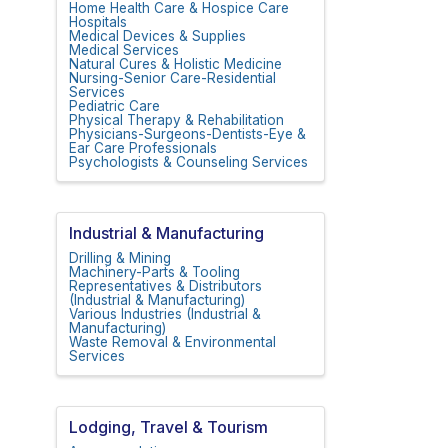
Home Health Care & Hospice Care
Hospitals
Medical Devices & Supplies
Medical Services
Natural Cures & Holistic Medicine
Nursing-Senior Care-Residential
Services
Pediatric Care
Physical Therapy & Rehabilitation
Physicians-Surgeons-Dentists-Eye &
Ear Care Professionals
Psychologists & Counseling Services
Industrial & Manufacturing
Drilling & Mining
Machinery-Parts & Tooling
Representatives & Distributors
(Industrial & Manufacturing)
Various Industries (Industrial &
Manufacturing)
Waste Removal & Environmental
Services
Lodging, Travel & Tourism