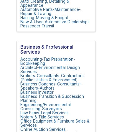
Auto Cleaning, Detailing &
Appearance
Automotive Parts-Maintenance-
Repair & Towing
Hauling-Moving & Freight
New & Used Automotive Dealerships
Passenger Transit
Business & Professional
Services
Accounting-Tax Preparation-
Bookkeeping
Architect-Environmental Design
Services
Brokers-Consultants-Contractors
(Public Utilities & Environment)
Business Coaches-Consultants-
Speakers-Authors
Business Investor
Business Transition & Succession
Planning
Engineering/Environmental
Consulting-Surveyors
Law Firms-Legal Services
Notary & Title Services
Office Equipment & Furniture Sales &
Services
Online Auction Services