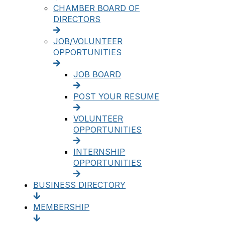
CHAMBER BOARD OF
DIRECTORS
JOB/VOLUNTEER
OPPORTUNITIES
JOB BOARD
POST YOUR RESUME
VOLUNTEER
OPPORTUNITIES
INTERNSHIP
OPPORTUNITIES
BUSINESS DIRECTORY
MEMBERSHIP