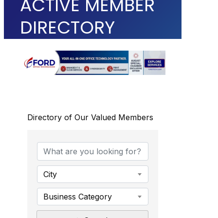
ACTIVE MEMBER
DIRECTORY
Directory of Our Valued Members
City
Business Category