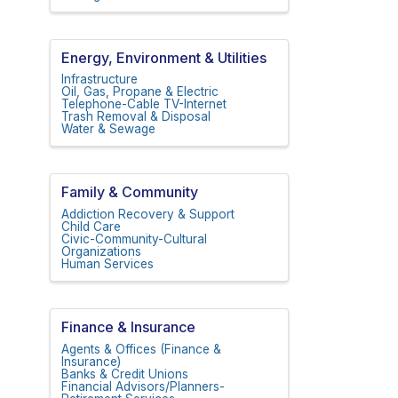
Energy, Environment & Utilities
Infrastructure
Oil, Gas, Propane & Electric
Telephone-Cable TV-Internet
Trash Removal & Disposal
Water & Sewage
Family & Community
Addiction Recovery & Support
Child Care
Civic-Community-Cultural
Organizations
Human Services
Finance & Insurance
Agents & Offices (Finance &
Insurance)
Banks & Credit Unions
Financial Advisors/Planners-