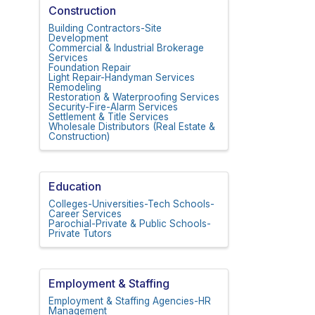
Construction
Building Contractors-Site
Development
Commercial & Industrial Brokerage
Services
Foundation Repair
Light Repair-Handyman Services
Remodeling
Restoration & Waterproofing Services
Security-Fire-Alarm Services
Settlement & Title Services
Wholesale Distributors (Real Estate &
Construction)
Education
Colleges-Universities-Tech Schools-
Career Services
Parochial-Private & Public Schools-
Private Tutors
Employment & Staffing
Employment & Staffing Agencies-HR
Management