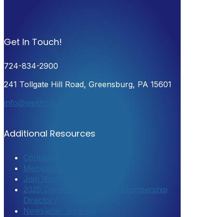
Get In Touch!
724-834-2900
241 Tollgate Hill Road, Greensburg, PA 15601
info@westmorelandchamber.com
Additional Resources
Contact Us
Member Login
Join Now
2025 Community Profile & Membership
Directory
Newsletter Sign-Up