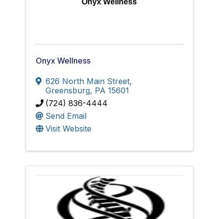
Onyx Wellness
Onyx Wellness
626 North Main Street
,
Greensburg
,
PA
15601
(724) 836-4444
Send Email
Visit Website