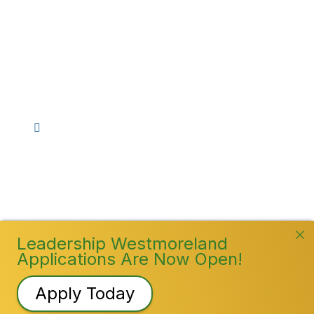
Stay Connected!
Facebook
Instagram
YouTube
TikTok
LinkedIn
©
2026
Westmoreland County Chamber of
Commerce. All Rights Reserved
Leadership Westmoreland
Applications Are Now Open!
Apply Today