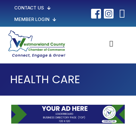
CONTACT US
MEMBER LOGIN
HEALTH CARE