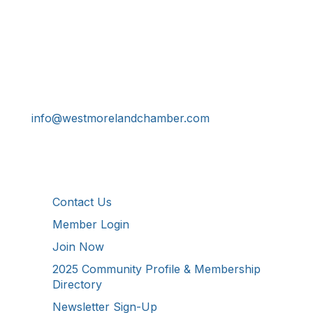
Get In Touch!
724-834-2900
241 Tollgate Hill Road, Greensburg, PA 15601
info@westmorelandchamber.com
Additional Resources
Contact Us
Member Login
Join Now
2025 Community Profile & Membership
Directory
Newsletter Sign-Up