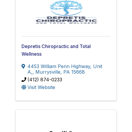
Depretis Chiropractic and Total
Wellness
4453 William Penn Highway, Unit
A,
,
Murrysville
,
PA
15668
(412) 874-0233
Visit Website