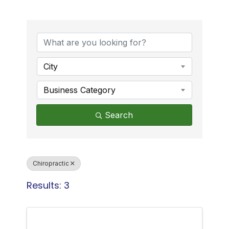
{Directory Results}
City
Business Category
Search
Chiropractic
Results: 3