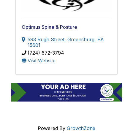
Optimus Spine & Posture
593 Rugh Street
,
Greensburg
,
PA
15601
(724) 672-3794
Visit Website
Powered By
GrowthZone