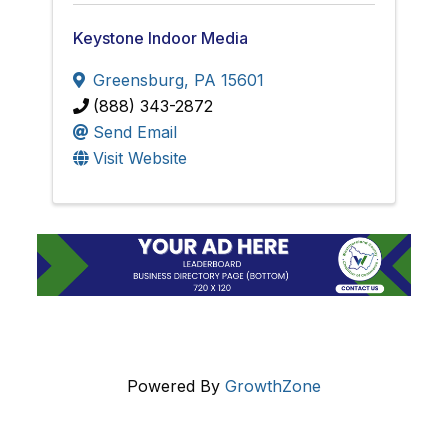
Keystone Indoor Media
Greensburg
,
PA
15601
(888) 343-2872
Send Email
Visit Website
Powered By
GrowthZone