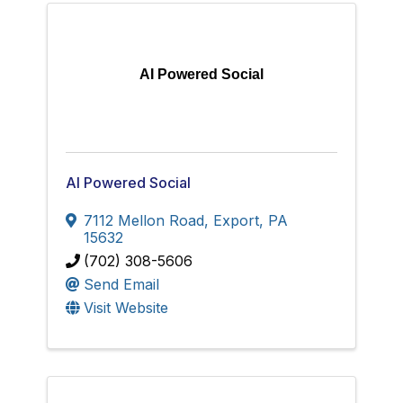
AI Powered Social
AI Powered Social
7112 Mellon Road
,
Export
,
PA
15632
(702) 308-5606
Send Email
Visit Website