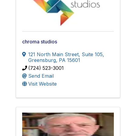
chroma studios
121 North Main Street, Suite 105
,
Greensburg
,
PA
15601
(724) 523-3001
Send Email
Visit Website