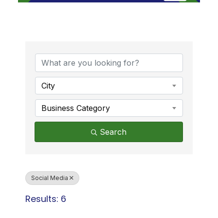
{Directory Results}
City
Business Category
Search
Social Media
Results: 6