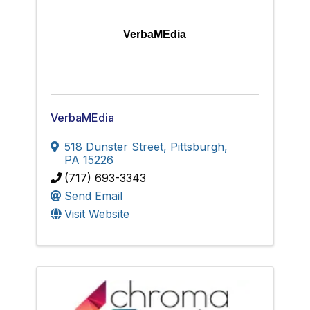
VerbaMEdia
VerbaMEdia
518 Dunster Street
,
Pittsburgh
,
PA
15226
(717) 693-3343
Send Email
Visit Website