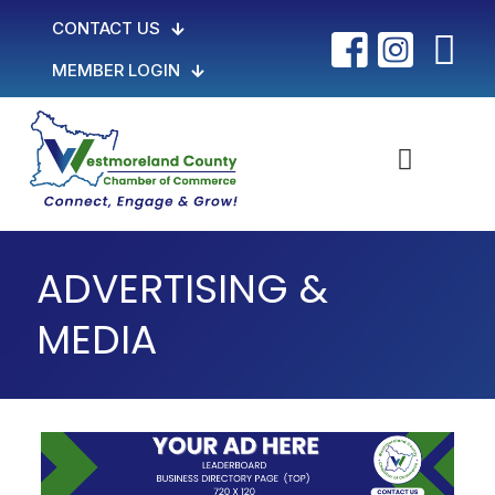
CONTACT US
MEMBER LOGIN
ADVERTISING &
MEDIA