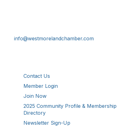
Get In Touch!
724-834-2900
241 Tollgate Hill Road, Greensburg, PA 15601
info@westmorelandchamber.com
Additional Resources
Contact Us
Member Login
Join Now
2025 Community Profile & Membership
Directory
Newsletter Sign-Up