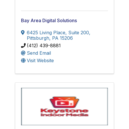
Bay Area Digital Solutions
6425 Living Place, Suite 200
,
Pittsburgh
,
PA
15206
(412) 439-8881
Send Email
Visit Website