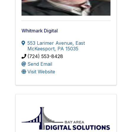
Whitmark Digital
553 Larimer Avenue
,
East
McKeesport
,
PA
15035
(724) 553-8428
Send Email
Visit Website