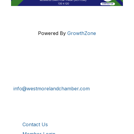
Powered By
GrowthZone
Get In Touch!
724-834-2900
241 Tollgate Hill Road, Greensburg, PA 15601
info@westmorelandchamber.com
Additional Resources
Contact Us
Member Login