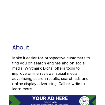
About
Make it easier for prospective customers to
find you on search engines and on social
media. Whitmark Digital offers tools to
improve online reviews, social media
advertising, search results, search ads and
online display advertising. Call or write to
learn more.