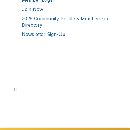
Join Now
2025 Community Profile & Membership
Directory
Newsletter Sign-Up
Stay Connected!
Facebook
Instagram
YouTube
TikTok
LinkedIn
©
2026
Westmoreland County Chamber of
Commerce. All Rights Reserved