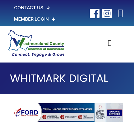
CONTACT US
MEMBER LOGIN
WHITMARK DIGITAL