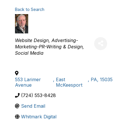
Back to Search
Categories
Website Design
Advertising-
Marketing-PR-Writing & Design
Social Media
553 Larimer
,
East
,
PA
,
15035
Avenue
McKeesport
(724) 553-8428
Send Email
Whitmark Digital