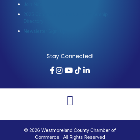
Join Now
2025 Community Profile & Membership
Directory
Newsletter Sign-Up
Stay Connected!
Facebook
Instagram
YouTube
TikTok
LinkedIn
©
2026
Westmoreland County Chamber of
Commerce. All Rights Reserved