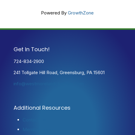
Powered By
GrowthZone
Get In Touch!
724-834-2900
241 Tollgate Hill Road, Greensburg, PA 15601
info@westmorelandchamber.com
Additional Resources
Contact Us
Member Login