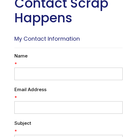
Contact Scrap
Happens
My Contact Information
Name
*
Email Address
*
Subject
*