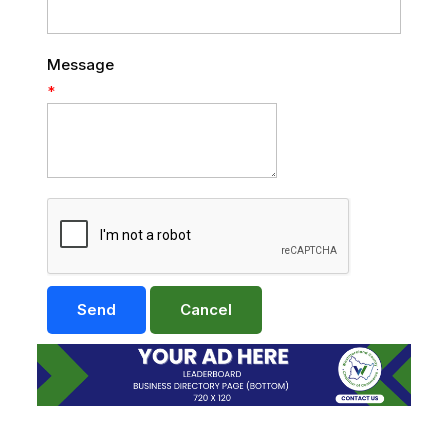
Message
*