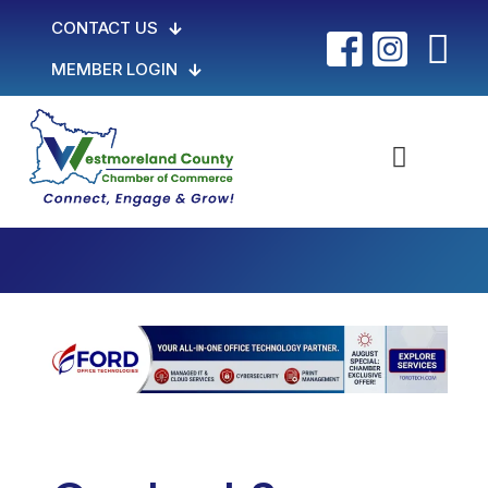
CONTACT US
MEMBER LOGIN