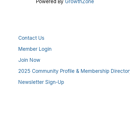
Powered By
GrowthZone
Additional Resources
Contact Us
Member Login
Join Now
2025 Community Profile & Membership Director
Newsletter Sign-Up
stmoreland County Chamber of Commerce. All Rights