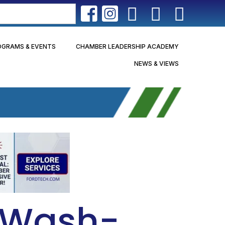
OGRAMS & EVENTS
CHAMBER LEADERSHIP ACADEMY
NEWS & VIEWS
r Wash-