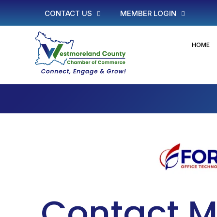
CONTACT US
MEMBER LOGIN
HOME
Contact M