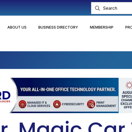
ABOUT US
BUSINESS DIRECTORY
MEMBERSHIP
PR
r. Magic Ca