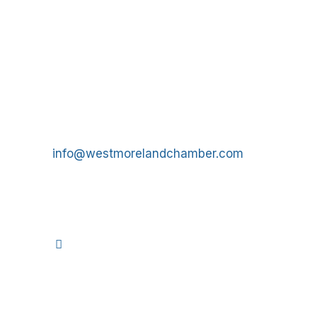
Get In Touch!
724-834-2900
241 Tollgate Hill Road, Greensburg, PA 15601
info@westmorelandchamber.com
©
2026
We