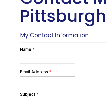
Pittsburgh
My Contact Information
Name
*
Email Address
*
Subject
*