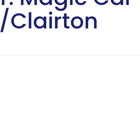
/Clairton