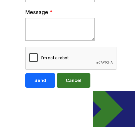
Message
*