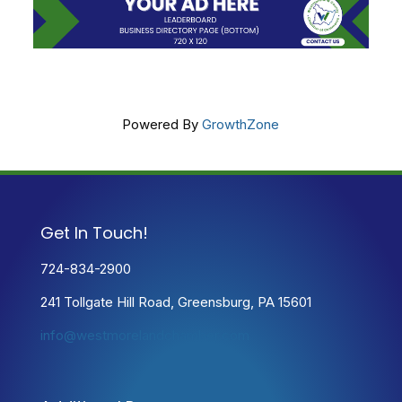
Powered By
GrowthZone
Get In Touch!
724-834-2900
241 Tollgate Hill Road, Greensburg, PA 15601
info@westmorelandchamber.com