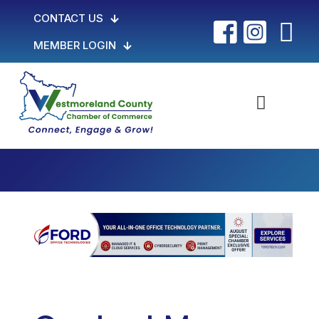
CONTACT US
MEMBER LOGIN