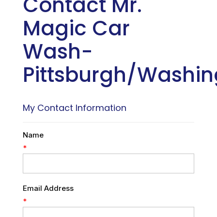
Contact Mr.
Magic Car
Wash-
Pittsburgh/Washin
My Contact Information
Name
*
Email Address
*