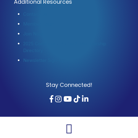
Additional Resources
Contact Us
Member Login
Join Now
2025 Community Profile & Membership
Directory
Newsletter Sign-Up
Stay Connected!
Facebook
Instagram
YouTube
TikTok
LinkedIn