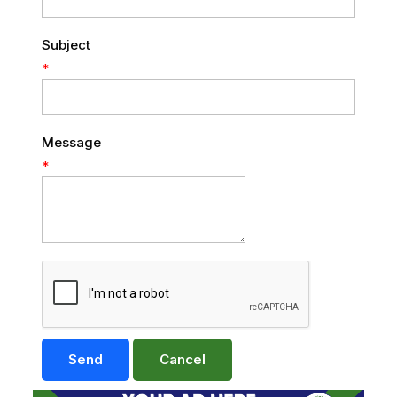
Subject
*
Message
*