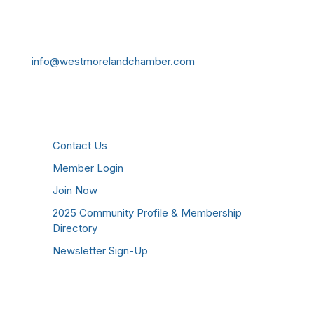
724-834-2900
241 Tollgate Hill Road, Greensburg, PA 15601
info@westmorelandchamber.com
Additional Resources
Contact Us
Member Login
Join Now
2025 Community Profile & Membership
Directory
Newsletter Sign-Up
Stay Connected!