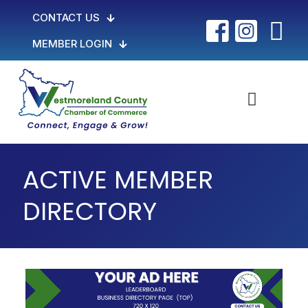
CONTACT US
MEMBER LOGIN
ACTIVE MEMBER
DIRECTORY