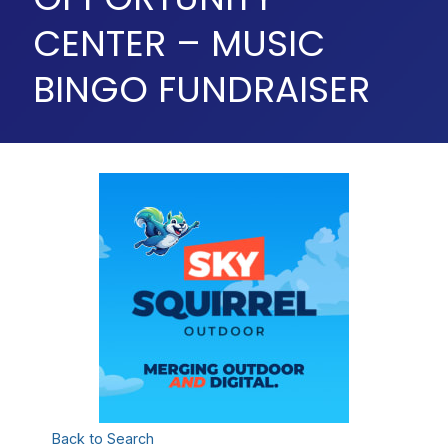
CENTER – MUSIC
BINGO FUNDRAISER
Back to Search