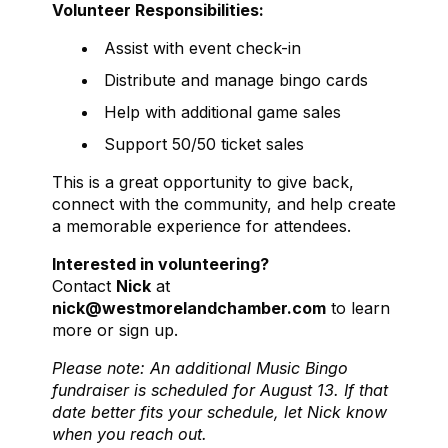
Volunteer Responsibilities:
Assist with event check-in
Distribute and manage bingo cards
Help with additional game sales
Support 50/50 ticket sales
This is a great opportunity to give back,
connect with the community, and help create
a memorable experience for attendees.
Interested in volunteering?
Contact
Nick
at
nick@westmorelandchamber.com
to learn
more or sign up.
Please note: An additional Music Bingo
fundraiser is scheduled for August 13. If that
date better fits your schedule, let Nick know
when you reach out.