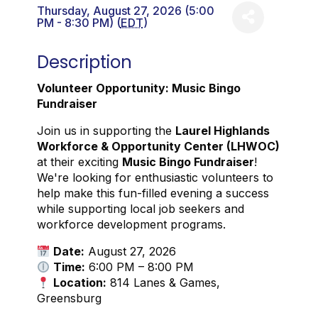
Thursday, August 27, 2026 (5:00
PM - 8:30 PM) (
EDT
)
Description
Volunteer Opportunity: Music Bingo
Fundraiser
Join us in supporting the
Laurel Highlands
Workforce & Opportunity Center (LHWOC)
at their exciting
Music Bingo Fundraiser
!
We're looking for enthusiastic volunteers to
help make this fun-filled evening a success
while supporting local job seekers and
workforce development programs.
Date:
August 27, 2026
Time:
6:00 PM – 8:00 PM
Location:
814 Lanes & Games,
Greensburg