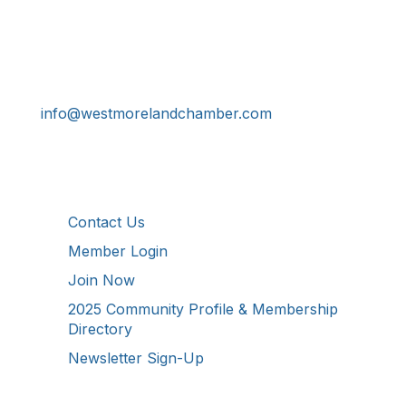
Get In Touch!
724-834-2900
241 Tollgate Hill Road, Greensburg, PA 15601
info@westmorelandchamber.com
Additional Resources
Contact Us
Member Login
Join Now
2025 Community Profile & Membership
Directory
Newsletter Sign-Up