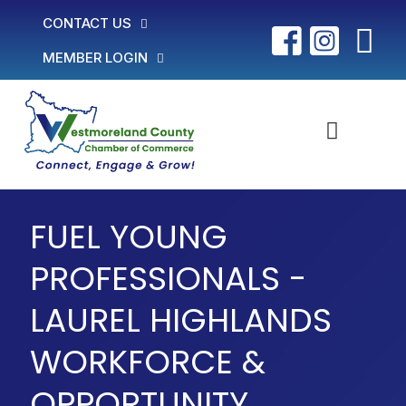
CONTACT US
MEMBER LOGIN
FUEL YOUNG
PROFESSIONALS -
LAUREL HIGHLANDS
WORKFORCE &
OPPORTUNITY