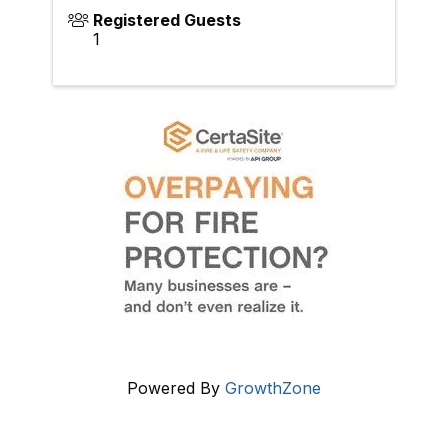
Registered Guests
1
Powered By
GrowthZone