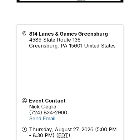
814 Lanes & Games Greensburg
4589 State Route 136
Greensburg
,
PA
15601
United States
Event Contact
Nick Ciaglia
(724) 834-2900
Send Email
Thursday, August 27, 2026 (5:00 PM
- 8:30 PM) (
EDT
)