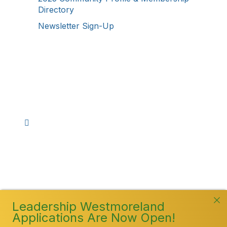
Directory
Newsletter Sign-Up
Stay Connected!
Facebook
Instagram
YouTube
TikTok
LinkedIn
©
2026
Westmoreland County Chamber of
Commerce. All Rights Reserved
Leadership Westmoreland
Applications Are Now Open!