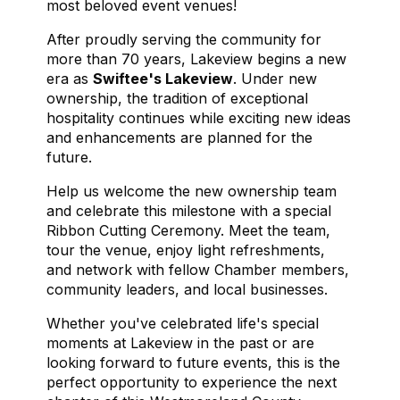
most beloved event venues!
After proudly serving the community for
more than 70 years, Lakeview begins a new
era as
Swiftee's Lakeview
. Under new
ownership, the tradition of exceptional
hospitality continues while exciting new ideas
and enhancements are planned for the
future.
Help us welcome the new ownership team
and celebrate this milestone with a special
Ribbon Cutting Ceremony. Meet the team,
tour the venue, enjoy light refreshments,
and network with fellow Chamber members,
community leaders, and local businesses.
Whether you've celebrated life's special
moments at Lakeview in the past or are
looking forward to future events, this is the
perfect opportunity to experience the next