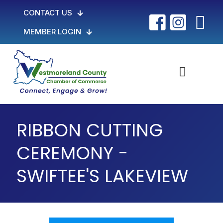
CONTACT US
MEMBER LOGIN
RIBBON CUTTING
CEREMONY -
SWIFTEE'S LAKEVIEW