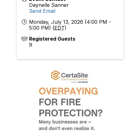
Daynelle Sanner
Send Email
Monday, July 13, 2026 (4:00 PM -
5:00 PM) (
EDT
)
Registered Guests
9