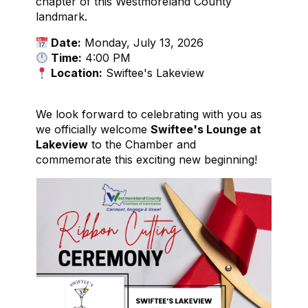
chapter of this Westmoreland County
landmark.
Date:
Monday, July 13, 2026
Time:
4:00 PM
Location:
Swiftee's Lakeview
We look forward to celebrating with you as
we officially welcome
Swiftee's Lounge at
Lakeview
to the Chamber and
commemorate this exciting new beginning!