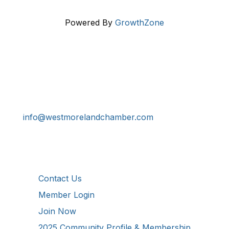
Powered By
GrowthZone
Get In Touch!
724-834-2900
241 Tollgate Hill Road, Greensburg, PA 15601
info@westmorelandchamber.com
Additional Resources
Contact Us
Member Login
Join Now
2025 Community Profile & Membership