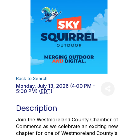
Back to Search
Monday, July 13, 2026 (4:00 PM -
5:00 PM) (
EDT
)
Description
Join the Westmoreland County Chamber of
Commerce as we celebrate an exciting new
chapter for one of Westmoreland County's