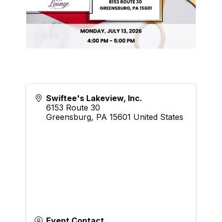
Swiftee's Lakeview, Inc.
6153 Route 30
Greensburg
,
PA
15601
United States
Event Contact