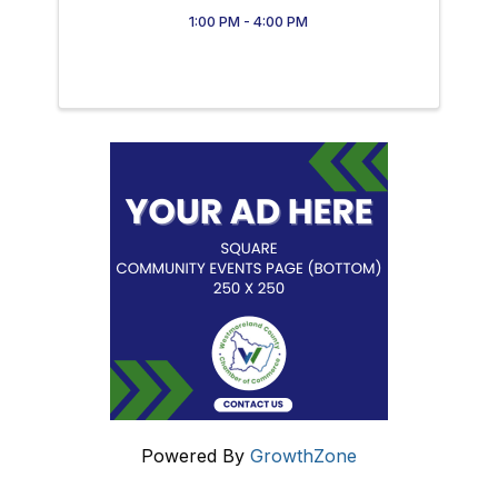
1:00 PM - 4:00 PM
Powered By
GrowthZone