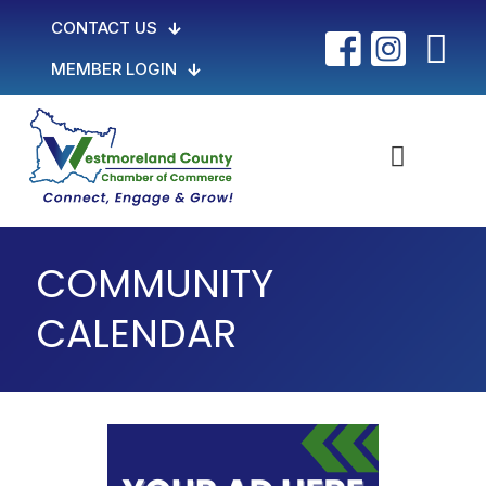
CONTACT US
MEMBER LOGIN
COMMUNITY
CALENDAR