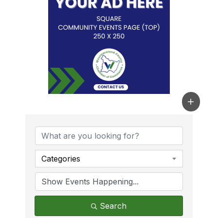
Categories
Search