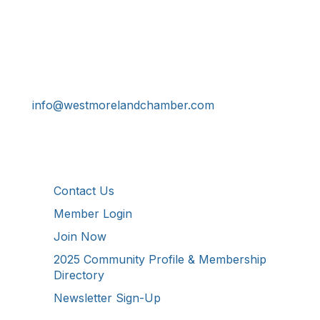
Get In Touch!
724-834-2900
241 Tollgate Hill Road, Greensburg, PA 15601
info@westmorelandchamber.com
Additional Resources
Contact Us
Member Login
Join Now
2025 Community Profile & Membership
Directory
Newsletter Sign-Up