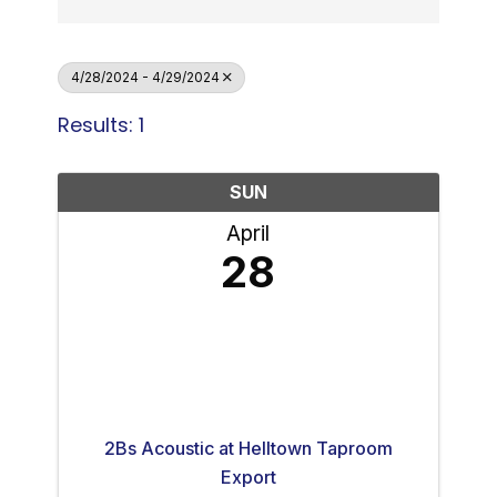
4/28/2024 - 4/29/2024
Results: 1
SUN
April
28
2Bs Acoustic at Helltown Taproom
Export