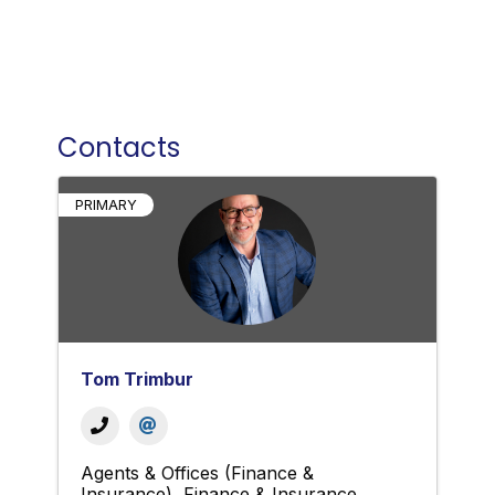
Contacts
PRIMARY
Tom Trimbur
Agents & Offices (Finance &
Insurance)
Finance & Insurance