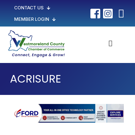
CONTACT US
MEMBER LOGIN
ACRISURE