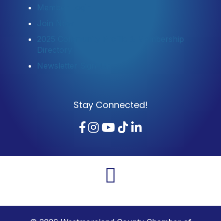
Member Login
Join Now
2025 Community Profile & Membership
Directory
Newsletter Sign-Up
Stay Connected!
Facebook
Instagram
YouTube
TikTok
LinkedIn