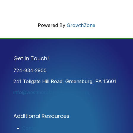
Powered By
GrowthZone
Get In Touch!
724-834-2900
241 Tollgate Hill Road, Greensburg, PA 15601
info@westmorelandchamber.com
Additional Resources
Contact Us