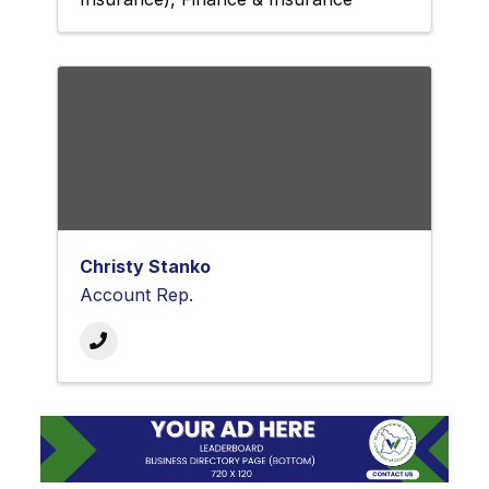
Christy Stanko
Account Rep.