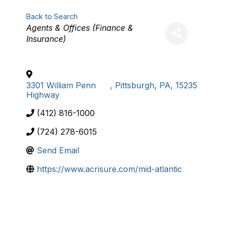
Back to Search
Categories
Agents & Offices (Finance &
Insurance)
3301 William Penn
,
Pittsburgh
,
PA
,
15235
Highway
(412) 816-1000
(724) 278-6015
Send Email
https://www.acrisure.com/mid-atlantic