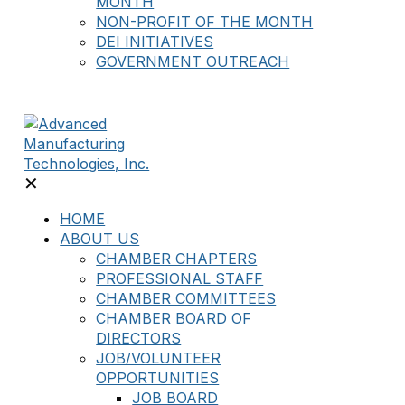
MONTH
NON-PROFIT OF THE MONTH
DEI INITIATIVES
GOVERNMENT OUTREACH
✕
HOME
ABOUT US
CHAMBER CHAPTERS
PROFESSIONAL STAFF
CHAMBER COMMITTEES
CHAMBER BOARD OF
DIRECTORS
JOB/VOLUNTEER
OPPORTUNITIES
JOB BOARD