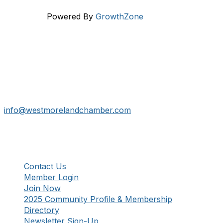
Powered By
GrowthZone
Get In Touch!
724-834-2900
241 Tollgate Hill Road, Greensburg, PA 15601
info@westmorelandchamber.com
Additional Resources
Contact Us
Member Login
Join Now
2025 Community Profile & Membership
Directory
Newsletter Sign-Up