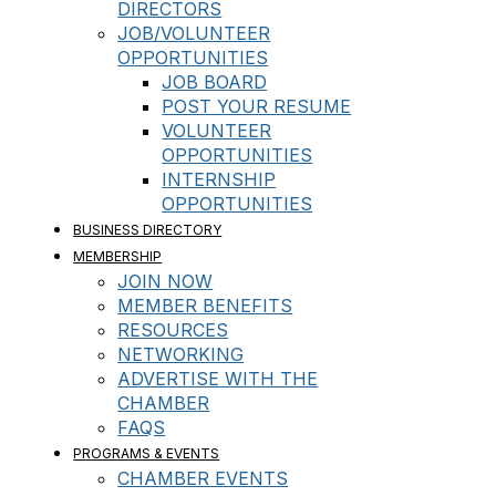
DIRECTORS
JOB/VOLUNTEER
OPPORTUNITIES
JOB BOARD
POST YOUR RESUME
VOLUNTEER
OPPORTUNITIES
INTERNSHIP
OPPORTUNITIES
BUSINESS DIRECTORY
MEMBERSHIP
JOIN NOW
MEMBER BENEFITS
RESOURCES
NETWORKING
ADVERTISE WITH THE
CHAMBER
FAQS
PROGRAMS & EVENTS
CHAMBER EVENTS