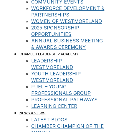
COMMUNITY EVENTS
WORKFORCE DEVELOPMENT &
PARTNERSHIPS
WOMEN OF WESTMORELAND
2025 SPONSORSHIP
OPPORTUNITIES
ANNUAL BUSINESS MEETING
& AWARDS CEREMONY
CHAMBER LEADERSHIP ACADEMY
LEADERSHIP
WESTMORELAND
YOUTH LEADERSHIP
WESTMORELAND
FUEL – YOUNG
PROFESSIONALS GROUP
PROFESSIONAL PATHWAYS
LEARNING CENTER
NEWS & VIEWS
LATEST BLOGS
CHAMBER CHAMPION OF THE