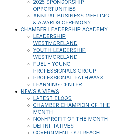
2025 SPONSORSHIP
OPPORTUNITIES
ANNUAL BUSINESS MEETING
& AWARDS CEREMONY
CHAMBER LEADERSHIP ACADEMY
LEADERSHIP
WESTMORELAND
YOUTH LEADERSHIP
WESTMORELAND
FUEL – YOUNG
PROFESSIONALS GROUP
PROFESSIONAL PATHWAYS
LEARNING CENTER
NEWS & VIEWS
LATEST BLOGS
CHAMBER CHAMPION OF THE
MONTH
NON-PROFIT OF THE MONTH
DEI INITIATIVES
GOVERNMENT OUTREACH