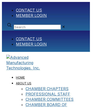
CONTACT US
MEMBER LOGIN
✕
CONTACT US
MEMBER LOGIN
HOME
ABOUT US
CHAMBER CHAPTERS
PROFESSIONAL STAFF
CHAMBER COMMITTEES
CHAMBER BOARD OF