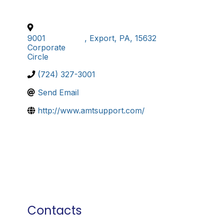
9001
,
Export
,
PA
,
15632
Corporate
Circle
(724) 327-3001
Send Email
http://www.amtsupport.com/
Contacts