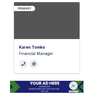
PRIMARY
Karen Tomko
Financial Manager