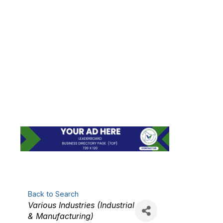
ADVANCED
MANUFACTURING
TECHNOLOGIES,
INC.
Back to Search
Categories
Various Industries (Industrial
& Manufacturing)