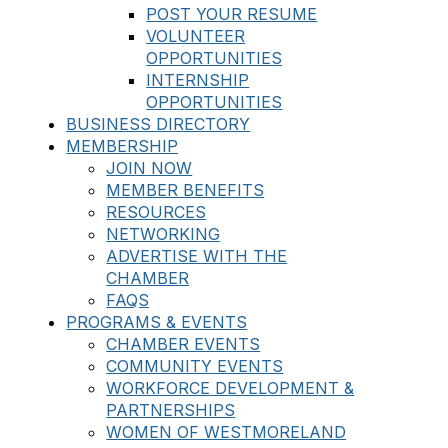
POST YOUR RESUME
VOLUNTEER
OPPORTUNITIES
INTERNSHIP
OPPORTUNITIES
BUSINESS DIRECTORY
MEMBERSHIP
JOIN NOW
MEMBER BENEFITS
RESOURCES
NETWORKING
ADVERTISE WITH THE
CHAMBER
FAQS
PROGRAMS & EVENTS
CHAMBER EVENTS
COMMUNITY EVENTS
WORKFORCE DEVELOPMENT &
PARTNERSHIPS
WOMEN OF WESTMORELAND