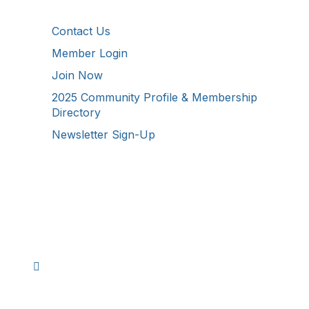
Additional Resources
Contact Us
Member Login
Join Now
2025 Community Profile & Membership
Directory
Newsletter Sign-Up
Stay Connected!
Facebook
Instagram
YouTube
TikTok
LinkedIn
©
2026
Westmoreland County Chamber of