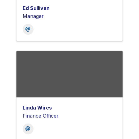
Ed Sullivan
Manager
Linda Wires
Finance Officer