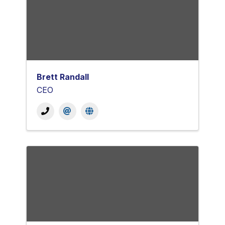
Brett Randall
CEO