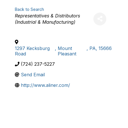
Back to Search
Categories
Representatives & Distributors
(Industrial & Manufacturing)
1297 Kecksburg
,
Mount
,
PA
,
15666
Road
Pleasant
(724) 237-5227
Send Email
http://www.aliner.com/