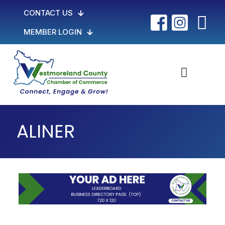
CONTACT US
MEMBER LOGIN
ALINER