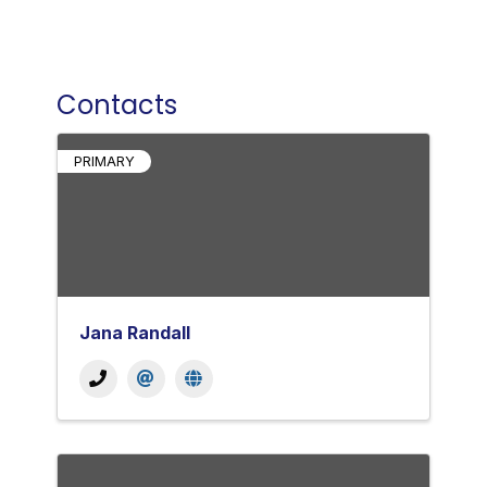
Contacts
PRIMARY
Jana Randall