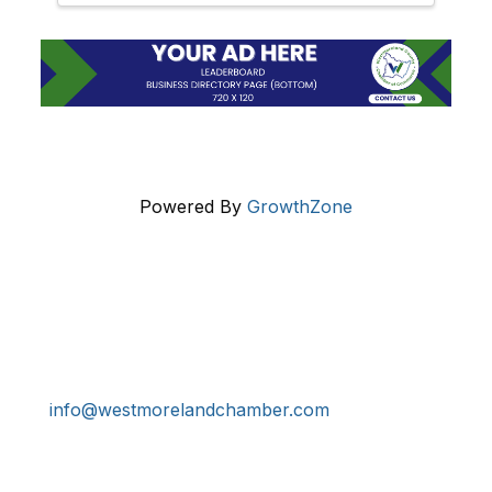
Powered By
GrowthZone
Get In Touch!
724-834-2900
241 Tollgate Hill Road, Greensburg, PA 15601
info@westmorelandchamber.com