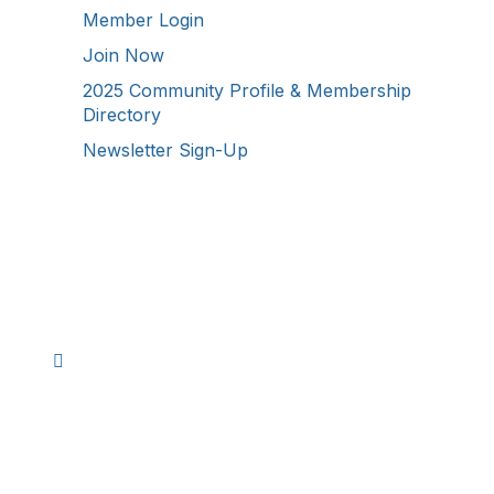
Member Login
Join Now
2025 Community Profile & Membership
Directory
Newsletter Sign-Up
Stay Connected!
Facebook
Instagram
YouTube
TikTok
LinkedIn
©
2026
Westmoreland County Chamber of
Commerce. All Rights Reserved