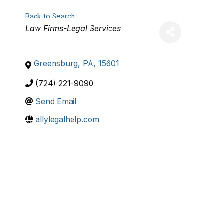
Back to Search
Categories
Law Firms-Legal Services
Greensburg
,
PA
,
15601
(724) 221-9090
Send Email
allylegalhelp.com