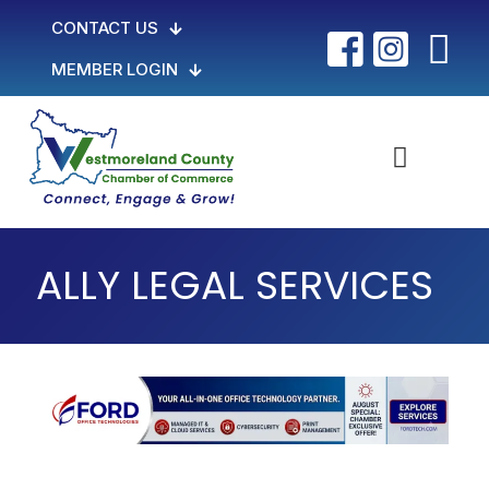
CONTACT US
MEMBER LOGIN
ALLY LEGAL SERVICES