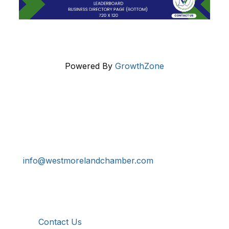
Powered By
GrowthZone
Get In Touch!
724-834-2900
241 Tollgate Hill Road, Greensburg, PA 15601
info@westmorelandchamber.com
Additional Resources
Contact Us