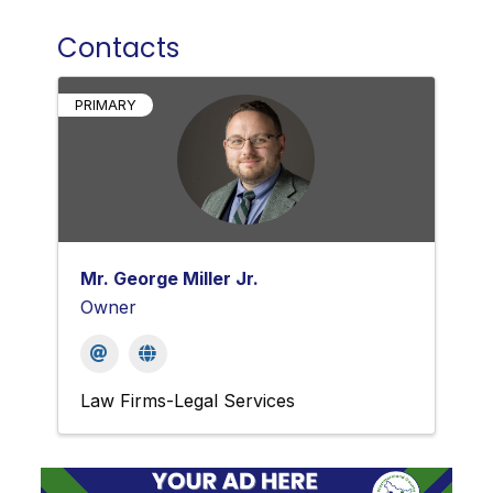
Contacts
PRIMARY
Mr. George Miller Jr.
Owner
Law Firms-Legal Services