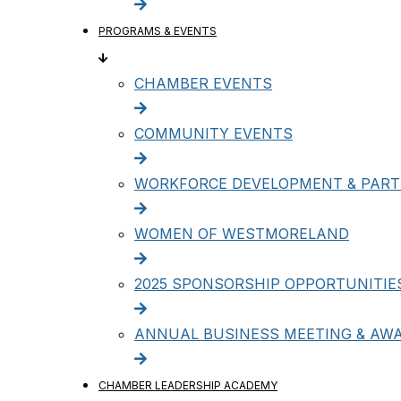
PROGRAMS & EVENTS
CHAMBER EVENTS
COMMUNITY EVENTS
WORKFORCE DEVELOPMENT & PART
WOMEN OF WESTMORELAND
2025 SPONSORSHIP OPPORTUNITIE
ANNUAL BUSINESS MEETING & AW
CHAMBER LEADERSHIP ACADEMY