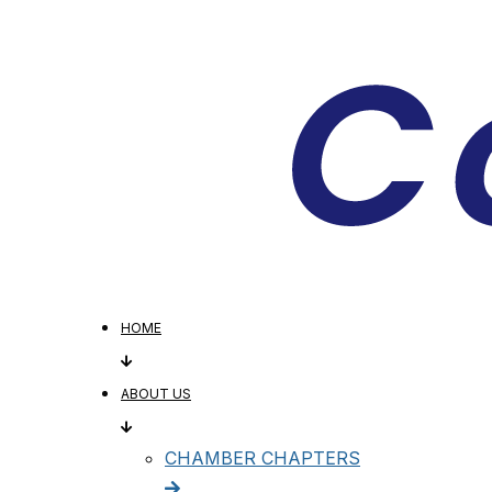
HOME
ABOUT US
CHAMBER CHAPTERS