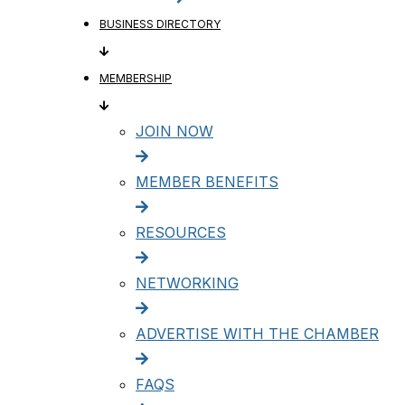
BUSINESS DIRECTORY
MEMBERSHIP
JOIN NOW
MEMBER BENEFITS
RESOURCES
NETWORKING
ADVERTISE WITH THE CHAMBER
FAQS