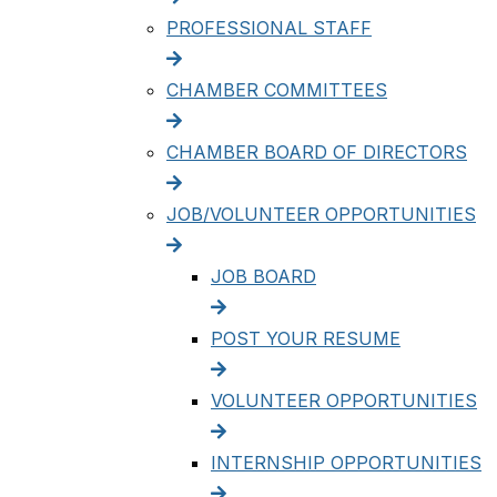
PROFESSIONAL STAFF
CHAMBER COMMITTEES
CHAMBER BOARD OF DIRECTORS
JOB/VOLUNTEER OPPORTUNITIES
JOB BOARD
POST YOUR RESUME
VOLUNTEER OPPORTUNITIES
INTERNSHIP OPPORTUNITIES