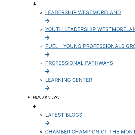
LEADERSHIP WESTMORELAND
YOUTH LEADERSHIP WESTMORELA
FUEL – YOUNG PROFESSIONALS GR
PROFESSIONAL PATHWAYS
LEARNING CENTER
NEWS & VIEWS
LATEST BLOGS
CHAMBER CHAMPION OF THE MON