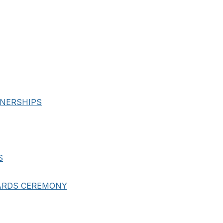
NERSHIPS
S
ARDS CEREMONY