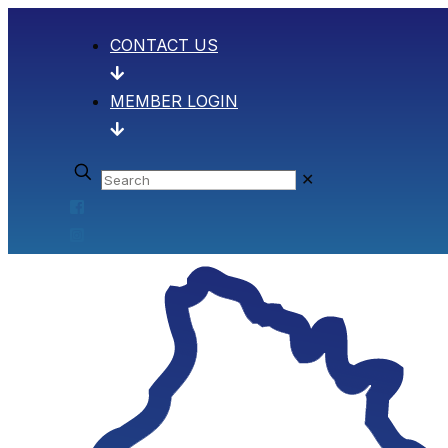
CONTACT US
MEMBER LOGIN
✕