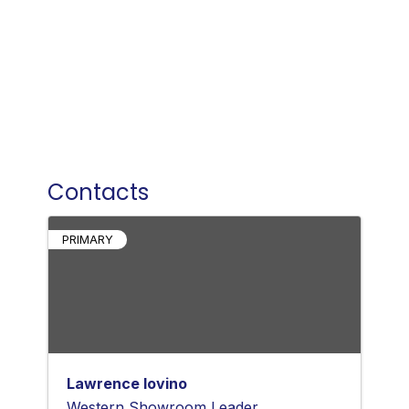
Contacts
PRIMARY
Lawrence Iovino
Western Showroom Leader