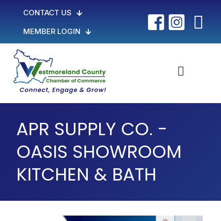
CONTACT US
MEMBER LOGIN
APR SUPPLY CO. -
OASIS SHOWROOM
KITCHEN & BATH