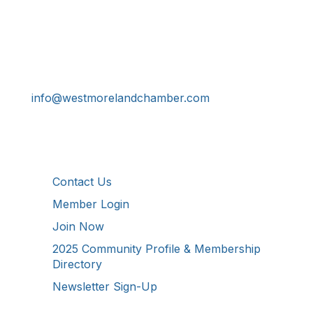
Get In Touch!
724-834-2900
241 Tollgate Hill Road, Greensburg, PA 15601
info@westmorelandchamber.com
Additional Resources
Contact Us
Member Login
Join Now
2025 Community Profile & Membership
Directory
Newsletter Sign-Up