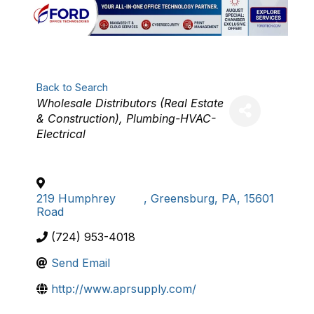
Back to Search
Categories
Wholesale Distributors (Real Estate
& Construction)
Plumbing-HVAC-
Electrical
219 Humphrey
,
Greensburg
,
PA
,
15601
Road
(724) 953-4018
Send Email
http://www.aprsupply.com/