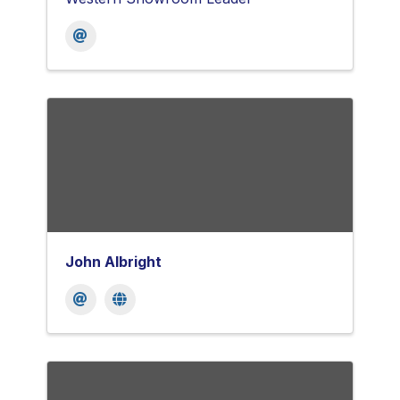
John Albright