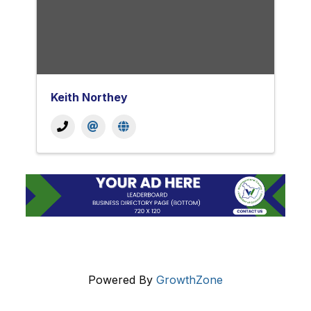
Keith Northey
Powered By
GrowthZone