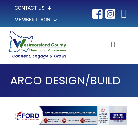
CONTACT US
MEMBER LOGIN
ARCO DESIGN/BUILD