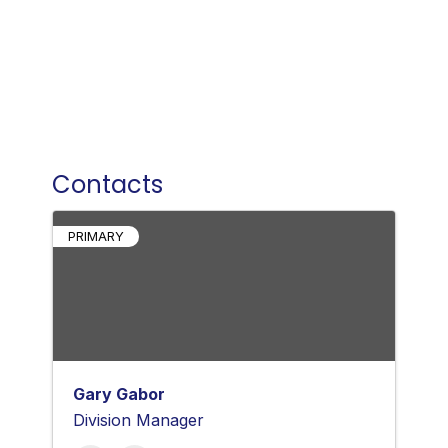
Contacts
PRIMARY
Gary Gabor
Division Manager