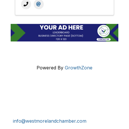
Powered By
GrowthZone
Get In Touch!
724-834-2900
241 Tollgate Hill Road, Greensburg, PA 15601
info@westmorelandchamber.com