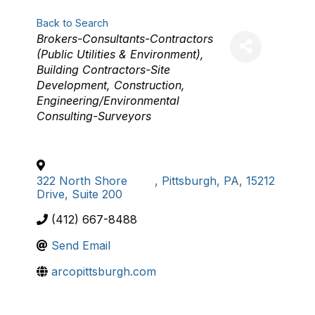
Back to Search
Categories
Brokers-Consultants-Contractors
(Public Utilities & Environment)
Building Contractors-Site
Development
Construction
Engineering/Environmental
Consulting-Surveyors
322 North Shore
,
Pittsburgh
,
PA
,
15212
Drive, Suite 200
(412) 667-8488
Send Email
arcopittsburgh.com