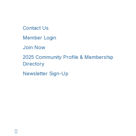
Additional Resources
Contact Us
Member Login
Join Now
2025 Community Profile & Membership
Directory
Newsletter Sign-Up
Stay Connected!
Facebook
Instagram
YouTube
TikTok
LinkedIn