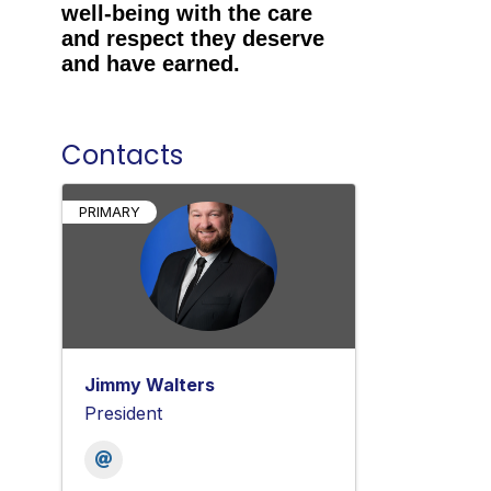
well-being with the care
and respect they deserve
and have earned.
Contacts
PRIMARY
Jimmy Walters
President