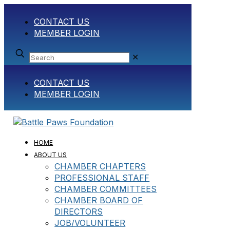
CONTACT US
MEMBER LOGIN
✕
CONTACT US
MEMBER LOGIN
HOME
ABOUT US
CHAMBER CHAPTERS
PROFESSIONAL STAFF
CHAMBER COMMITTEES
CHAMBER BOARD OF
DIRECTORS
JOB/VOLUNTEER