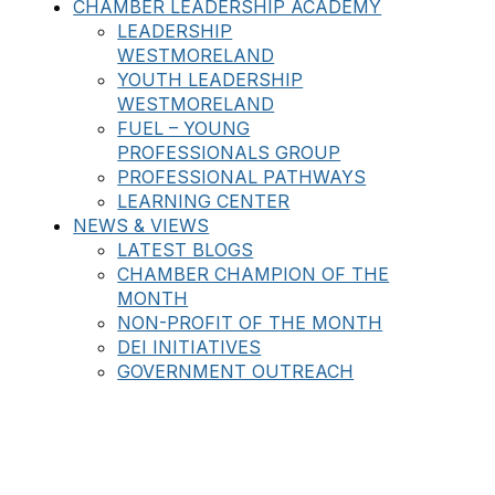
CHAMBER LEADERSHIP ACADEMY
LEADERSHIP
WESTMORELAND
YOUTH LEADERSHIP
WESTMORELAND
FUEL – YOUNG
PROFESSIONALS GROUP
PROFESSIONAL PATHWAYS
LEARNING CENTER
NEWS & VIEWS
LATEST BLOGS
CHAMBER CHAMPION OF THE
MONTH
NON-PROFIT OF THE MONTH
DEI INITIATIVES
GOVERNMENT OUTREACH
BATTLE PAWS