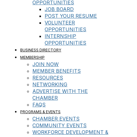
OPPORTUNITIES
JOB BOARD
POST YOUR RESUME
VOLUNTEER
OPPORTUNITIES
INTERNSHIP
OPPORTUNITIES
BUSINESS DIRECTORY
MEMBERSHIP
JOIN NOW
MEMBER BENEFITS
RESOURCES
NETWORKING
ADVERTISE WITH THE
CHAMBER
FAQS
PROGRAMS & EVENTS
CHAMBER EVENTS
COMMUNITY EVENTS
WORKFORCE DEVELOPMENT &