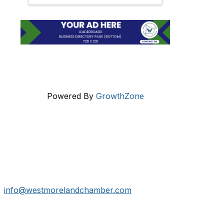
Powered By
GrowthZone
Get In Touch!
724-834-2900
241 Tollgate Hill Road, Greensburg, PA 15601
info@westmorelandchamber.com
Additional Resources