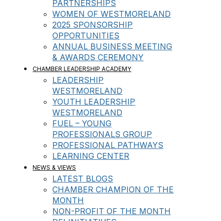
PARTNERSHIPS
WOMEN OF WESTMORELAND
2025 SPONSORSHIP
OPPORTUNITIES
ANNUAL BUSINESS MEETING
& AWARDS CEREMONY
CHAMBER LEADERSHIP ACADEMY
LEADERSHIP
WESTMORELAND
YOUTH LEADERSHIP
WESTMORELAND
FUEL – YOUNG
PROFESSIONALS GROUP
PROFESSIONAL PATHWAYS
LEARNING CENTER
NEWS & VIEWS
LATEST BLOGS
CHAMBER CHAMPION OF THE
MONTH
NON-PROFIT OF THE MONTH