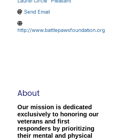
Laurel Circle
Pleasant
Send Email
http://www.battlepawsfoundation.org
About
Our mission is dedicated
exclusively to honoring our
veterans and first
responders by prioritizing
their mental and physical