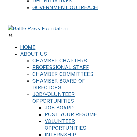
DEI INITIATIVES
GOVERNMENT OUTREACH
✕
HOME
ABOUT US
CHAMBER CHAPTERS
PROFESSIONAL STAFF
CHAMBER COMMITTEES
CHAMBER BOARD OF
DIRECTORS
JOB/VOLUNTEER
OPPORTUNITIES
JOB BOARD
POST YOUR RESUME
VOLUNTEER
OPPORTUNITIES
INTERNSHIP