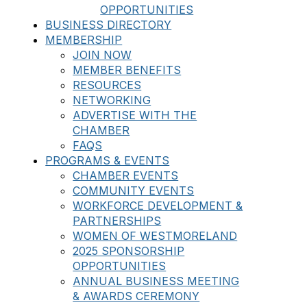
OPPORTUNITIES
BUSINESS DIRECTORY
MEMBERSHIP
JOIN NOW
MEMBER BENEFITS
RESOURCES
NETWORKING
ADVERTISE WITH THE
CHAMBER
FAQS
PROGRAMS & EVENTS
CHAMBER EVENTS
COMMUNITY EVENTS
WORKFORCE DEVELOPMENT &
PARTNERSHIPS
WOMEN OF WESTMORELAND
2025 SPONSORSHIP
OPPORTUNITIES
ANNUAL BUSINESS MEETING
& AWARDS CEREMONY