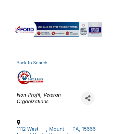
FOUNDATION
Back to Search
Categories
Non-Profit
Veteran
Organizations
1112 West
,
Mount
,
PA
,
15666