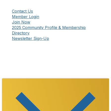
Contact Us
Member Login
Join Now
2025 Community Profile & Membership
Directory
Newsletter Sign-Up
Stay Connected!
Facebook
Instagram
YouTube
TikTok
LinkedIn
©
2026
Westmoreland County Chamber of
Commerce. All Rights Reserved