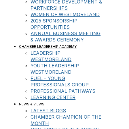
WORKFORCE DEVELOPMENT &
PARTNERSHIPS
WOMEN OF WESTMORELAND
2025 SPONSORSHIP
OPPORTUNITIES
ANNUAL BUSINESS MEETING
& AWARDS CEREMONY
CHAMBER LEADERSHIP ACADEMY
LEADERSHIP
WESTMORELAND
YOUTH LEADERSHIP
WESTMORELAND
FUEL – YOUNG
PROFESSIONALS GROUP
PROFESSIONAL PATHWAYS
LEARNING CENTER
NEWS & VIEWS
LATEST BLOGS
CHAMBER CHAMPION OF THE
MONTH