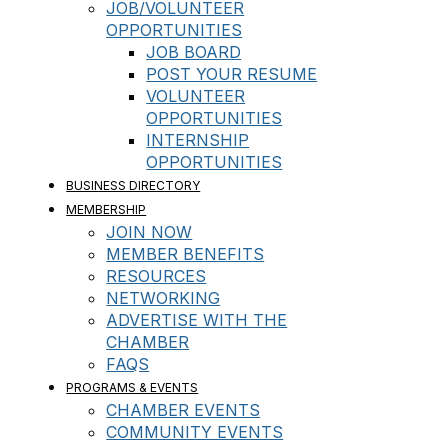
JOB/VOLUNTEER
OPPORTUNITIES
JOB BOARD
POST YOUR RESUME
VOLUNTEER
OPPORTUNITIES
INTERNSHIP
OPPORTUNITIES
BUSINESS DIRECTORY
MEMBERSHIP
JOIN NOW
MEMBER BENEFITS
RESOURCES
NETWORKING
ADVERTISE WITH THE
CHAMBER
FAQS
PROGRAMS & EVENTS
CHAMBER EVENTS
COMMUNITY EVENTS