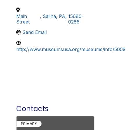
Main
,
Salina
,
PA
,
15680-
Street
0286
Send Email
http://www.museumsusa.org/museums/info/5009
Contacts
PRIMARY