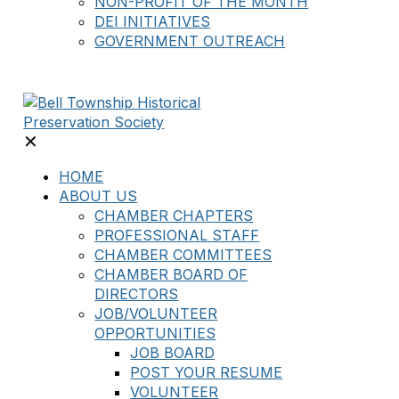
NON-PROFIT OF THE MONTH
DEI INITIATIVES
GOVERNMENT OUTREACH
✕
HOME
ABOUT US
CHAMBER CHAPTERS
PROFESSIONAL STAFF
CHAMBER COMMITTEES
CHAMBER BOARD OF
DIRECTORS
JOB/VOLUNTEER
OPPORTUNITIES
JOB BOARD
POST YOUR RESUME
VOLUNTEER