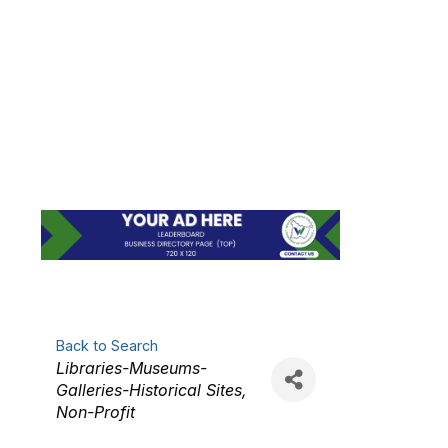
BELL TOWNSHIP
HISTORICAL
PRESERVATION
SOCIETY
Back to Search
Categories
Libraries-Museums-
Galleries-Historical Sites
Non-Profit