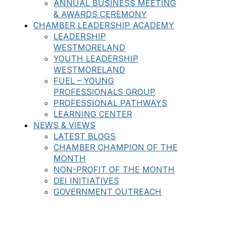
ANNUAL BUSINESS MEETING
& AWARDS CEREMONY
CHAMBER LEADERSHIP ACADEMY
LEADERSHIP
WESTMORELAND
YOUTH LEADERSHIP
WESTMORELAND
FUEL – YOUNG
PROFESSIONALS GROUP
PROFESSIONAL PATHWAYS
LEARNING CENTER
NEWS & VIEWS
LATEST BLOGS
CHAMBER CHAMPION OF THE
MONTH
NON-PROFIT OF THE MONTH
DEI INITIATIVES
GOVERNMENT OUTREACH