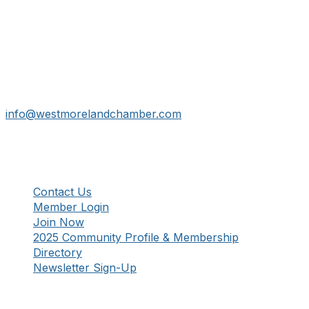
Get In Touch!
724-834-2900
241 Tollgate Hill Road, Greensburg, PA 15601
info@westmorelandchamber.com
Additional Resources
Contact Us
Member Login
Join Now
2025 Community Profile & Membership
Directory
Newsletter Sign-Up