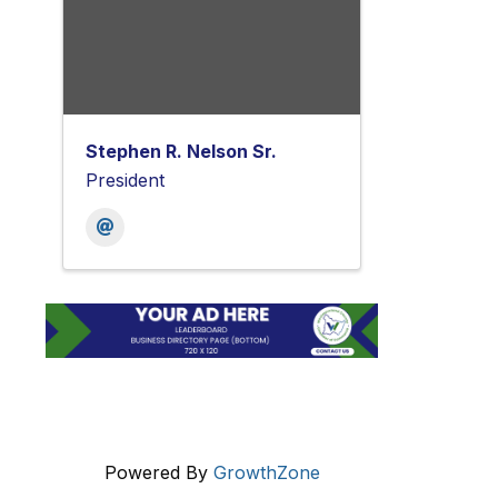
Stephen R. Nelson Sr.
President
Powered By
GrowthZone