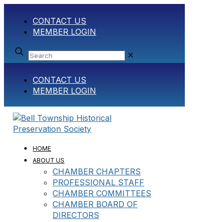
CONTACT US
MEMBER LOGIN
✕
CONTACT US
MEMBER LOGIN
HOME
ABOUT US
CHAMBER CHAPTERS
PROFESSIONAL STAFF
CHAMBER COMMITTEES
CHAMBER BOARD OF
DIRECTORS