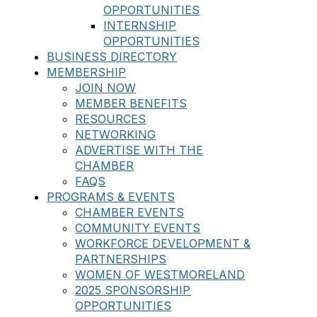
OPPORTUNITIES
INTERNSHIP
OPPORTUNITIES
BUSINESS DIRECTORY
MEMBERSHIP
JOIN NOW
MEMBER BENEFITS
RESOURCES
NETWORKING
ADVERTISE WITH THE
CHAMBER
FAQS
PROGRAMS & EVENTS
CHAMBER EVENTS
COMMUNITY EVENTS
WORKFORCE DEVELOPMENT &
PARTNERSHIPS
WOMEN OF WESTMORELAND
2025 SPONSORSHIP
OPPORTUNITIES