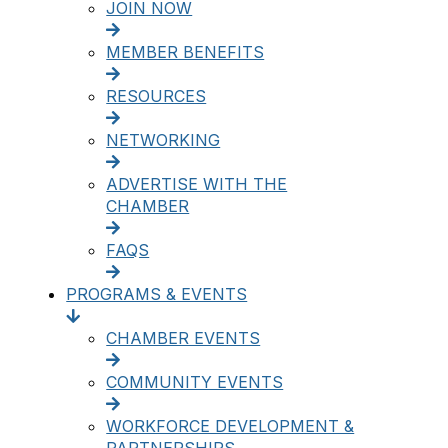
JOIN NOW
MEMBER BENEFITS
RESOURCES
NETWORKING
ADVERTISE WITH THE
CHAMBER
FAQS
PROGRAMS & EVENTS
CHAMBER EVENTS
COMMUNITY EVENTS
WORKFORCE DEVELOPMENT &