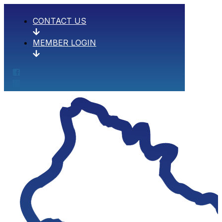
CONTACT US
MEMBER LOGIN