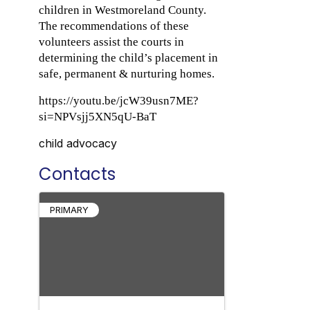
children in Westmoreland County.
The recommendations of these
volunteers assist the courts in
determining the child’s placement in
safe, permanent & nurturing homes.
https://youtu.be/jcW39usn7ME?
si=NPVsjj5XN5qU-BaT
child advocacy
Contacts
PRIMARY