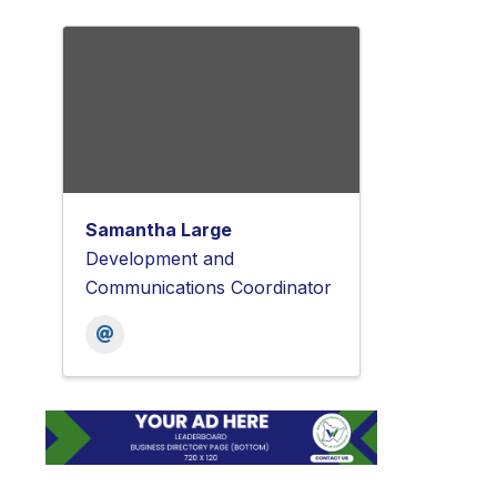
Samantha Large
Development and
Communications Coordinator