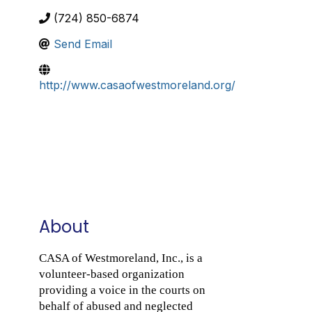
(724) 850-6874
Send Email
http://www.casaofwestmoreland.org/
About
CASA of Westmoreland, Inc., is a
volunteer-based organization
providing a voice in the courts on
behalf of abused and neglected