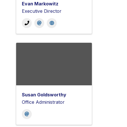
Evan Markowitz
Executive Director
Susan Goldsworthy
Office Administrator