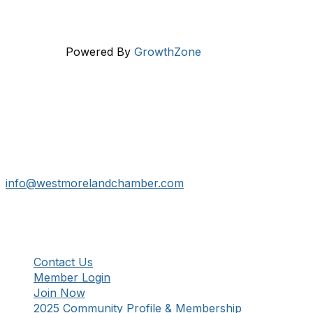
Powered By
GrowthZone
Get In Touch!
724-834-2900
241 Tollgate Hill Road, Greensburg, PA 15601
info@westmorelandchamber.com
Additional Resources
Contact Us
Member Login
Join Now
2025 Community Profile & Membership