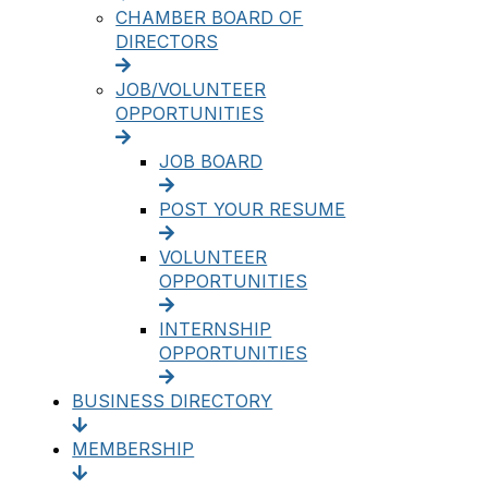
CHAMBER BOARD OF
DIRECTORS
JOB/VOLUNTEER
OPPORTUNITIES
JOB BOARD
POST YOUR RESUME
VOLUNTEER
OPPORTUNITIES
INTERNSHIP
OPPORTUNITIES
BUSINESS DIRECTORY
MEMBERSHIP