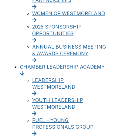
PARTNERSHIPS
WOMEN OF WESTMORELAND
2025 SPONSORSHIP
OPPORTUNITIES
ANNUAL BUSINESS MEETING
& AWARDS CEREMONY
CHAMBER LEADERSHIP ACADEMY
LEADERSHIP
WESTMORELAND
YOUTH LEADERSHIP
WESTMORELAND
FUEL – YOUNG
PROFESSIONALS GROUP