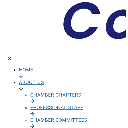
✕
HOME
ABOUT US
CHAMBER CHAPTERS
PROFESSIONAL STAFF
CHAMBER COMMITTEES