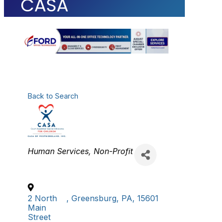
CASA
Back to Search
Categories
Human Services
Non-Profit
2 North
,
Greensburg
,
PA
,
15601
Main
Street