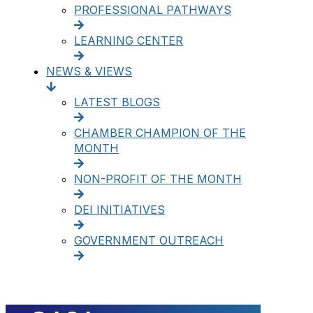
PROFESSIONAL PATHWAYS
LEARNING CENTER
NEWS & VIEWS
LATEST BLOGS
CHAMBER CHAMPION OF THE
MONTH
NON-PROFIT OF THE MONTH
DEI INITIATIVES
GOVERNMENT OUTREACH