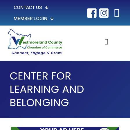
CONTACT US
MEMBER LOGIN
CENTER FOR
LEARNING AND
BELONGING