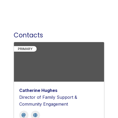
Contacts
PRIMARY
Catherine Hughes
Director of Family Support &
Community Engagement