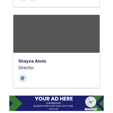
Shayna Annis
Director