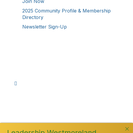
Join Now
2025 Community Profile & Membership
Directory
Newsletter Sign-Up
Stay Connected!
Facebook
Instagram
YouTube
TikTok
LinkedIn
©
2026
Westmoreland County Chamber of
Commerce. All Rights Reserved
Leadership Westmoreland