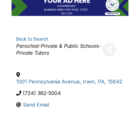
Back to Search
Categories
Parochial-Private & Public Schools-
Private Tutors
1001 Pennsylvania Avenue
,
Irwin
,
PA
,
15642
(724) 382-5004
Send Email