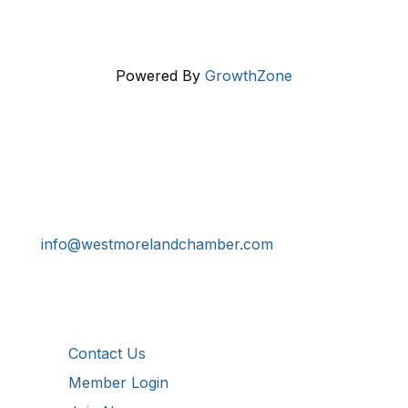
Powered By
GrowthZone
Get In Touch!
724-834-2900
241 Tollgate Hill Road, Greensburg, PA 15601
info@westmorelandchamber.com
Additional Resources
Contact Us
Member Login