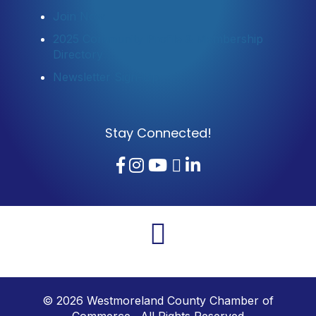
Join Now
2025 Community Profile & Membership
Directory
Newsletter Sign-Up
Stay Connected!
Facebook
Instagram
YouTube
TikTok
LinkedIn
©
2026
Westmoreland County Chamber of
Commerce. All Rights Reserved