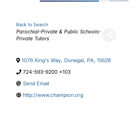
Back to Search
Categories
Parochial-Private & Public Schools-
Private Tutors
1076 King's Way
,
Donegal
,
PA
,
15628
724-593-9200 x103
Send Email
http://www.champion.org