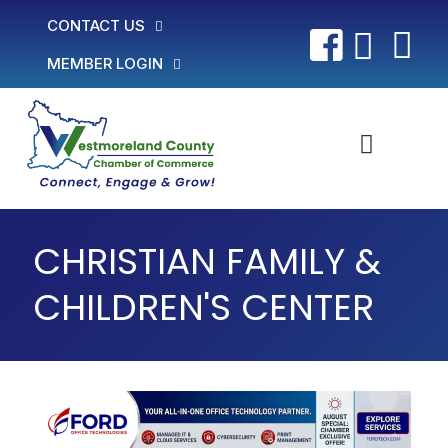
CONTACT US
MEMBER LOGIN
CHRISTIAN FAMILY &
CHILDREN'S CENTER