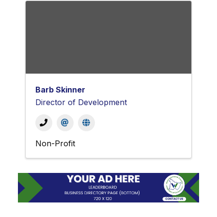
Barb Skinner
Director of Development
Non-Profit