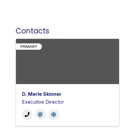
Contacts
PRIMARY
D. Merle Skinner
Executive Director