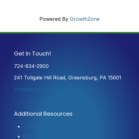
Powered By
GrowthZone
Get In Touch!
724-834-2900
241 Tollgate Hill Road, Greensburg, PA 15601
info@westmorelandchamber.com
Additional Resources
Contact Us
Member Login