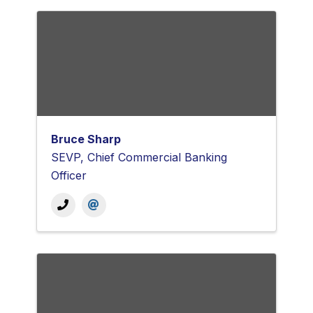
Bruce Sharp
SEVP, Chief Commercial Banking
Officer