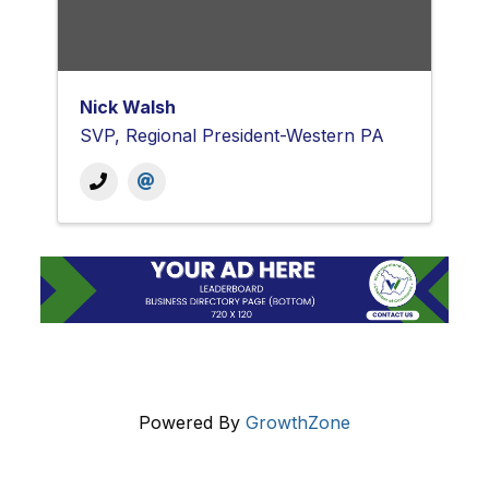
Nick Walsh
SVP, Regional President-Western PA
Powered By
GrowthZone