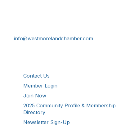
Get In Touch!
724-834-2900
241 Tollgate Hill Road, Greensburg, PA 15601
info@westmorelandchamber.com
Additional Resources
Contact Us
Member Login
Join Now
2025 Community Profile & Membership
Directory
Newsletter Sign-Up