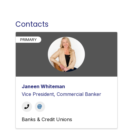
Contacts
PRIMARY
Janeen Whiteman
Vice President, Commercial Banker
Banks & Credit Unions