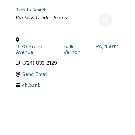
Back to Search
Categories
Banks & Credit Unions
1670 Broad
,
Belle
,
PA
,
15012
Avenue
Vernon
(724) 833-2129
Send Email
cb.bank