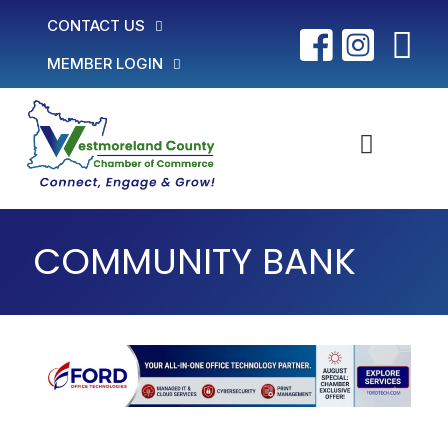
CONTACT US
MEMBER LOGIN
COMMUNITY BANK