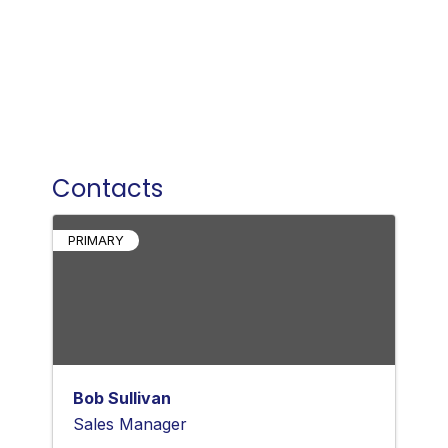
Contacts
PRIMARY
Bob Sullivan
Sales Manager