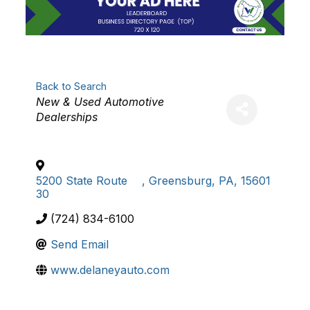
Back to Search
Categories
New & Used Automotive
Dealerships
5200 State Route
,
Greensburg
,
PA
,
15601
30
(724) 834-6100
Send Email
www.delaneyauto.com