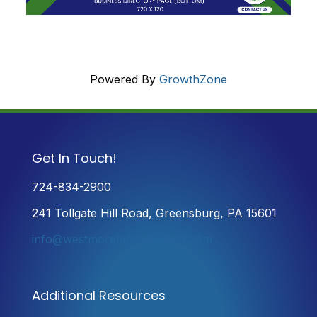
Powered By
GrowthZone
Get In Touch!
724-834-2900
241 Tollgate Hill Road, Greensburg, PA 15601
info@westmorelandchamber.com
Additional Resources