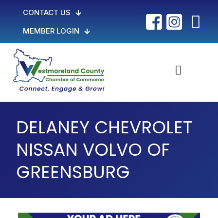
CONTACT US
MEMBER LOGIN
DELANEY CHEVROLET
NISSAN VOLVO OF
GREENSBURG