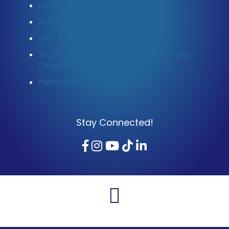
Contact Us
Member Login
Join Now
2025 Community Profile & Membership
Directory
Newsletter Sign-Up
Stay Connected!
Facebook
Instagram
YouTube
TikTok
LinkedIn