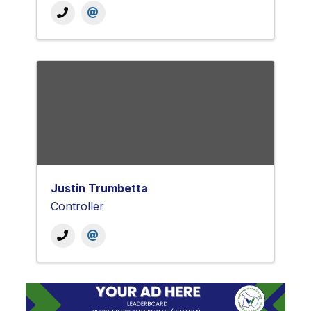
Justin Trumbetta
Controller