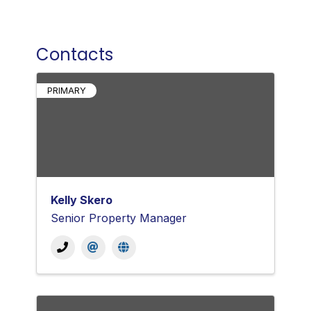
Contacts
PRIMARY
Kelly Skero
Senior Property Manager