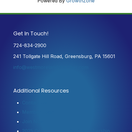
Powered By
GrowthZone
Get In Touch!
724-834-2900
241 Tollgate Hill Road, Greensburg, PA 15601
info@westmorelandchamber.com
Additional Resources
Contact Us
Member Login
Join Now
2025 Community Profile & Membership