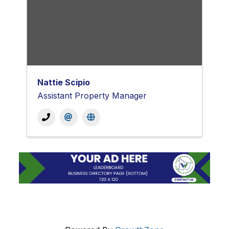
Nattie Scipio
Assistant Property Manager