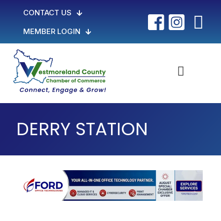
CONTACT US
MEMBER LOGIN
DERRY STATION