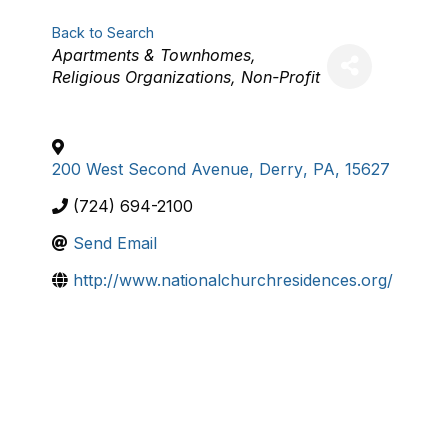
Back to Search
Categories
Apartments & Townhomes
Religious Organizations
Non-Profit
200 West Second Avenue
,
Derry
,
PA
,
15627
(724) 694-2100
Send Email
http://www.nationalchurchresidences.org/