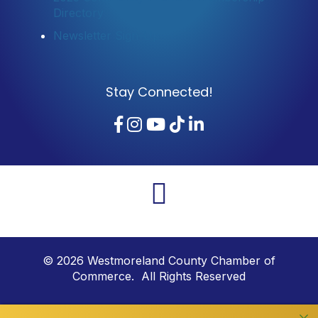
Directory
Newsletter Sign-Up
Stay Connected!
Facebook
Instagram
YouTube
TikTok
LinkedIn
©
2026
Westmoreland County Chamber of
Commerce. All Rights Reserved