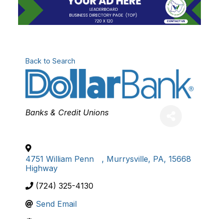
Back to Search
Categories
Banks & Credit Unions
4751 William Penn
,
Murrysville
,
PA
,
15668
Highway
(724) 325-4130
Send Email