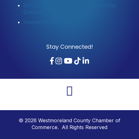
2025 Community Profile & Membership
Directory
Newsletter Sign-Up
Stay Connected!
Facebook
Instagram
YouTube
TikTok
LinkedIn
©
2026
Westmoreland County Chamber of
Commerce. All Rights Reserved