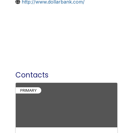
http://www.dollarbank.com/
Contacts
PRIMARY