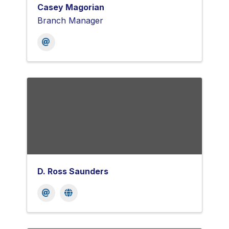
Casey Magorian
Branch Manager
D. Ross Saunders