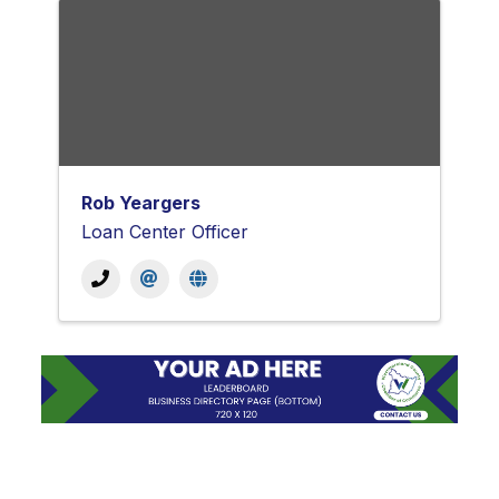
Rob Yeargers
Loan Center Officer