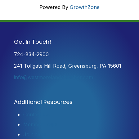
Powered By
GrowthZone
Get In Touch!
724-834-2900
241 Tollgate Hill Road, Greensburg, PA 15601
info@westmorelandchamber.com
Additional Resources
Contact Us
Member Login
Join Now