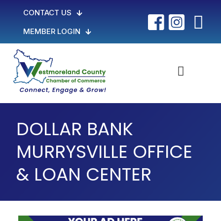
CONTACT US
MEMBER LOGIN
DOLLAR BANK
MURRYSVILLE OFFICE
& LOAN CENTER