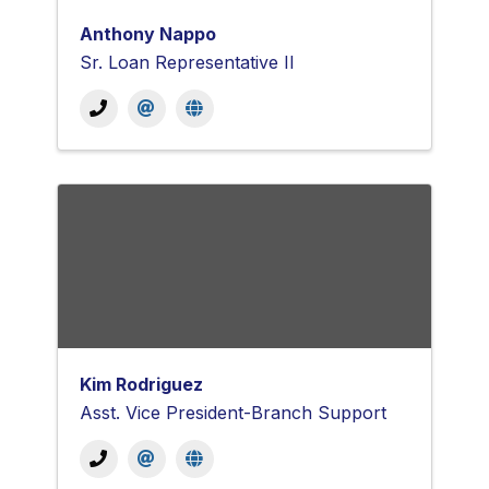
Anthony Nappo
Sr. Loan Representative II
Kim Rodriguez
Asst. Vice President-Branch Support