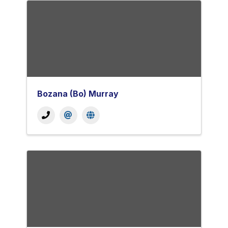
Bozana (Bo) Murray