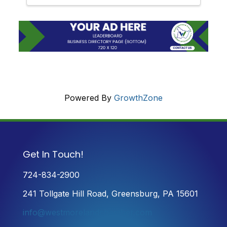
Powered By
GrowthZone
Get In Touch!
724-834-2900
241 Tollgate Hill Road, Greensburg, PA 15601
info@westmorelandchamber.com