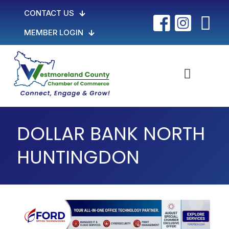
CONTACT US
MEMBER LOGIN
DOLLAR BANK NORTH
HUNTINGDON