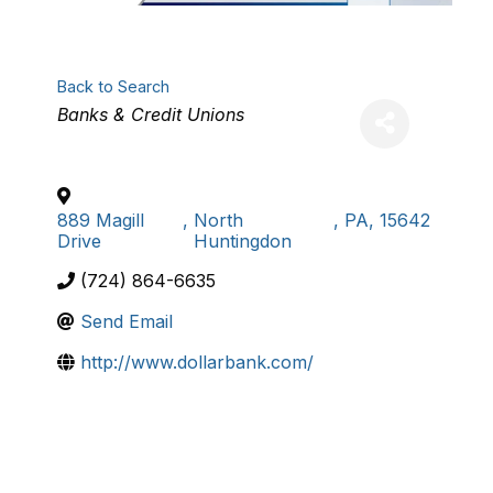
Back to Search
Categories
Banks & Credit Unions
889 Magill
,
North
,
PA
,
15642
Drive
Huntingdon
(724) 864-6635
Send Email
http://www.dollarbank.com/