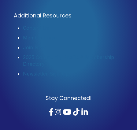
Additional Resources
Contact Us
Member Login
Join Now
2025 Community Profile & Membership
Directory
Newsletter Sign-Up
Stay Connected!
Facebook
Instagram
YouTube
TikTok
LinkedIn