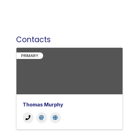
Contacts
PRIMARY
Thomas Murphy