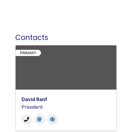
Contacts
PRIMARY
David Ranf
President