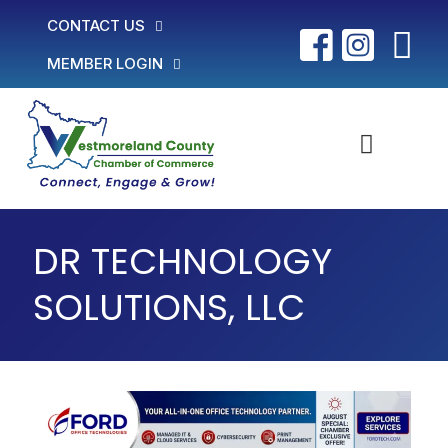
CONTACT US
MEMBER LOGIN
DR TECHNOLOGY
SOLUTIONS, LLC