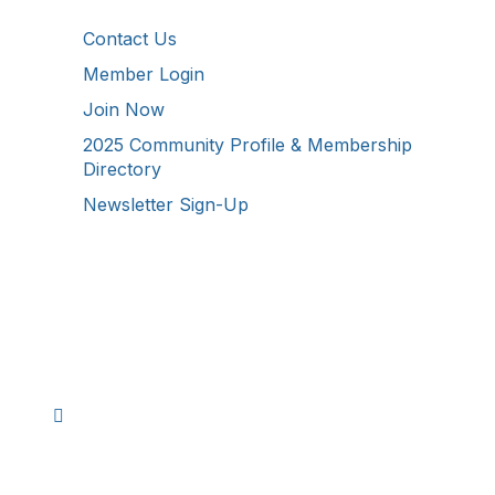
Contact Us
Member Login
Join Now
2025 Community Profile & Membership
Directory
Newsletter Sign-Up
Stay Connected!
Facebook
Instagram
YouTube
TikTok
LinkedIn
©
2026
Westmoreland County Chamber of