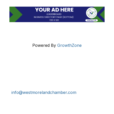
Powered By
GrowthZone
Get In Touch!
724-834-2900
241 Tollgate Hill Road, Greensburg, PA 15601
info@westmorelandchamber.com
Additional Resources