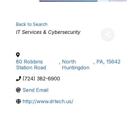
Back to Search
Categories
IT Services & Cybersecurity
80 Robbins
,
North
,
PA
,
15642
Station Road
Huntingdon
(724) 382-6900
Send Email
http://www.drtech.us/