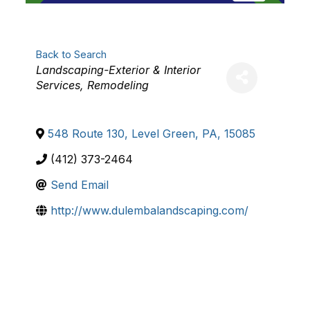
Back to Search
Categories
Landscaping-Exterior & Interior
Services
Remodeling
548 Route 130
,
Level Green
,
PA
,
15085
(412) 373-2464
Send Email
http://www.dulembalandscaping.com/