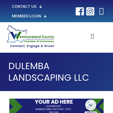
CONTACT US
MEMBER LOGIN
DULEMBA
LANDSCAPING LLC