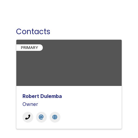
Contacts
PRIMARY
Robert Dulemba
Owner