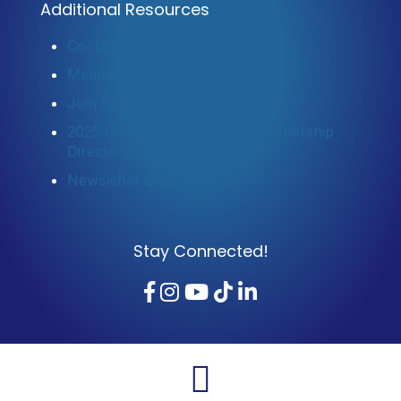
Additional Resources
Contact Us
Member Login
Join Now
2025 Community Profile & Membership
Directory
Newsletter Sign-Up
Stay Connected!
Facebook
Instagram
YouTube
TikTok
LinkedIn