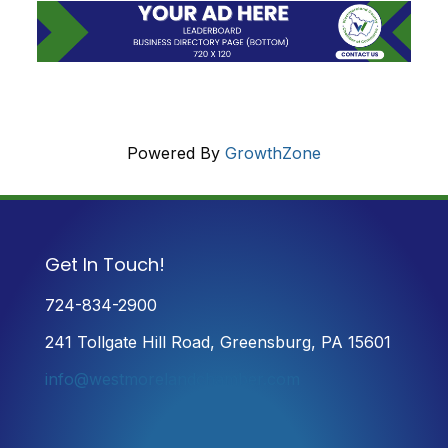
Powered By
GrowthZone
Get In Touch!
724-834-2900
241 Tollgate Hill Road, Greensburg, PA 15601
info@westmorelandchamber.com