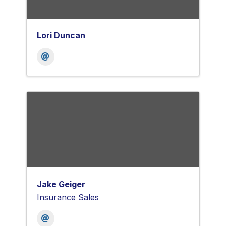
Lori Duncan
Jake Geiger
Insurance Sales