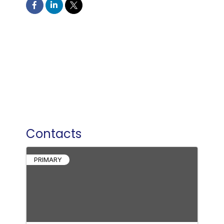
Contacts
PRIMARY