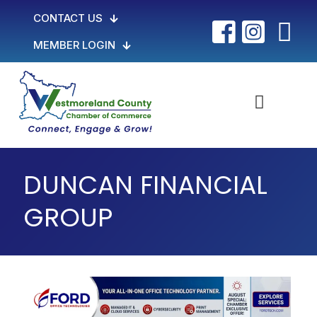
CONTACT US
MEMBER LOGIN
DUNCAN FINANCIAL
GROUP