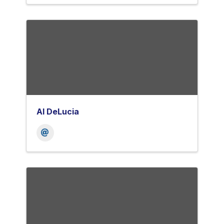
Al DeLucia