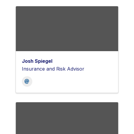
Josh Spiegel
Insurance and Risk Advisor