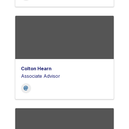
Colton Hearn
Associate Advisor