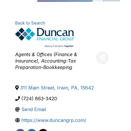
Back to Search
Categories
Agents & Offices (Finance &
Insurance)
Accounting-Tax
Preparation-Bookkeeping
311 Main Street
,
Irwin
,
PA
,
15642
(724) 863-3420
Send Email
https://www.duncangrp.com/