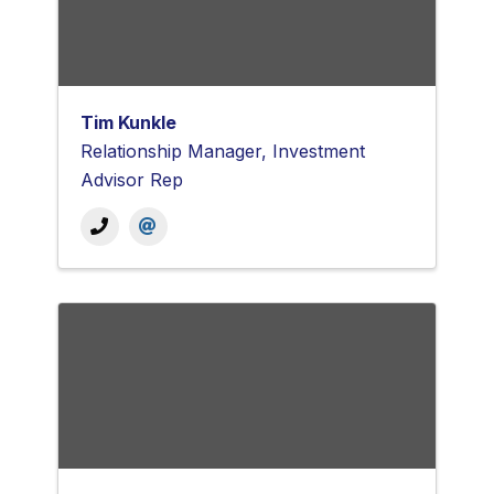
Tim Kunkle
Relationship Manager, Investment
Advisor Rep