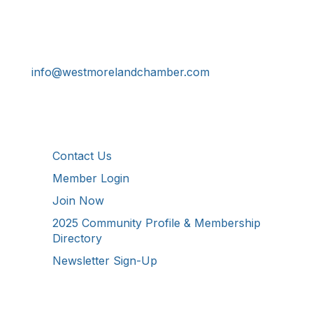
724-834-2900
241 Tollgate Hill Road, Greensburg, PA 15601
info@westmorelandchamber.com
Additional Resources
Contact Us
Member Login
Join Now
2025 Community Profile & Membership
Directory
Newsletter Sign-Up