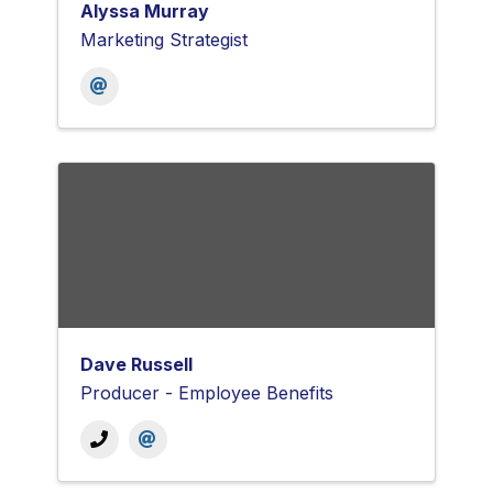
Alyssa Murray
Marketing Strategist
Dave Russell
Producer - Employee Benefits