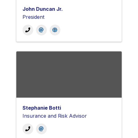
John Duncan Jr.
President
Stephanie Botti
Insurance and Risk Advisor