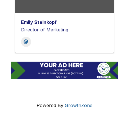
Emily Steinkopf
Director of Marketing
Powered By
GrowthZone
Get In Touch!