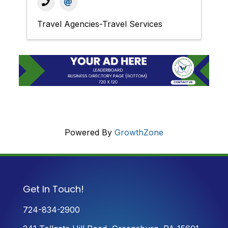
Travel Agencies-Travel Services
Powered By
GrowthZone
Get In Touch!
724-834-2900