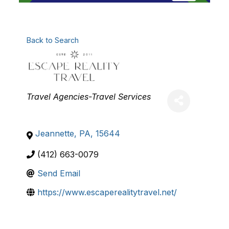
Back to Search
Categories
Travel Agencies-Travel Services
Jeannette
,
PA
,
15644
(412) 663-0079
Send Email
https://www.escaperealitytravel.net/