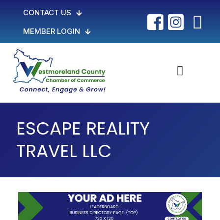
CONTACT US
MEMBER LOGIN
ESCAPE REALITY
TRAVEL LLC