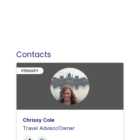
Contacts
PRIMARY
Chrissy Cole
Travel Advisor/Owner