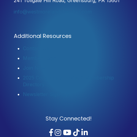
241 Tollgate Hill Road, Greensburg, PA 15601
info@westmorelandchamber.com
Additional Resources
Contact Us
Member Login
Join Now
2025 Community Profile & Membership
Directory
Newsletter Sign-Up
Stay Connected!
Facebook
Instagram
YouTube
TikTok
LinkedIn