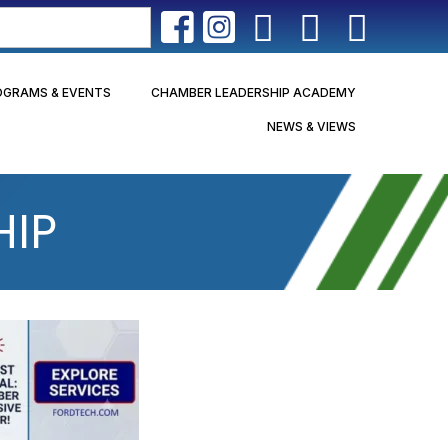
OGRAMS & EVENTS
CHAMBER LEADERSHIP ACADEMY
NEWS & VIEWS
HIP