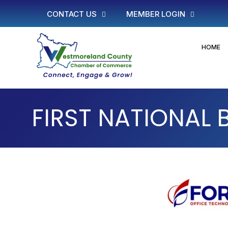
CONTACT US
MEMBER LOGIN
HOME
FIRST NATIONAL