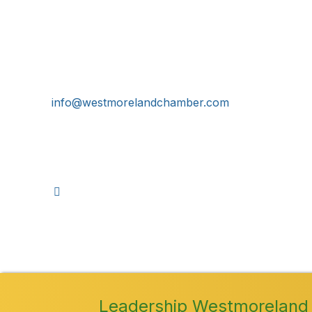
Get In Touch!
724-834-2900
241 Tollgate Hill Road, Greensburg, PA 15601
info@westmorelandchamber.com
©
2026
Leadership Westmoreland 