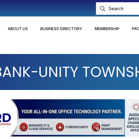
ABOUT US
BUSINESS DIRECTORY
MEMBERSHIP
PR
 BANK-UNITY TOWNS