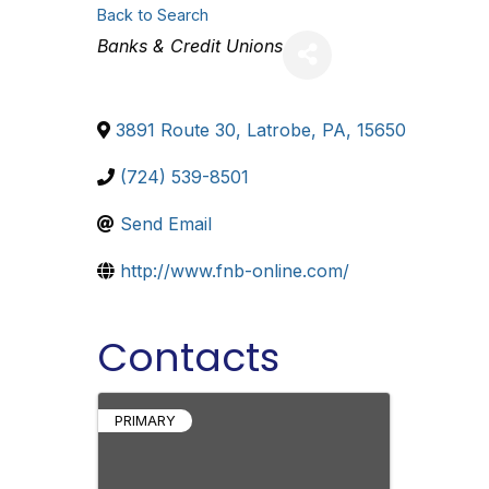
Back to Search
Categories
Banks & Credit Unions
3891 Route 30
,
Latrobe
,
PA
,
15650
(724) 539-8501
Send Email
http://www.fnb-online.com/
Contacts
PRIMARY