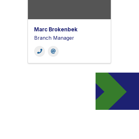
Marc Brokenbek
Branch Manager