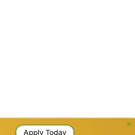
Stay Connected!
Facebook
Instagram
YouTube
TikTok
LinkedI
Reserved
Apply Today