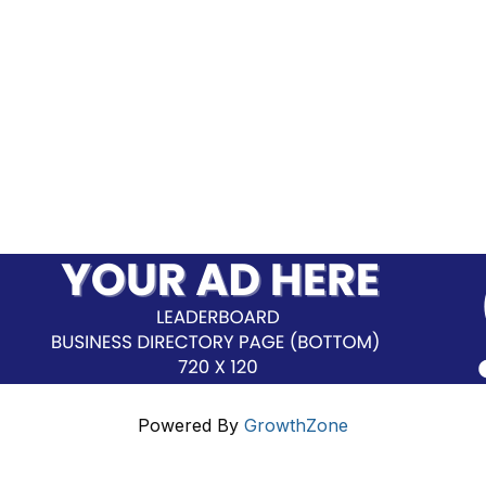
Powered By
GrowthZone