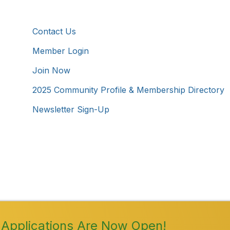
Additional Resources
Contact Us
Member Login
Join Now
2025 Community Profile & Membership Directory
Newsletter Sign-Up
Westmoreland County Chamber of Commerce. All Rights 
Applications Are Now Open!