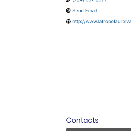
Send Email
http://www.latrobelaurelva
Contacts