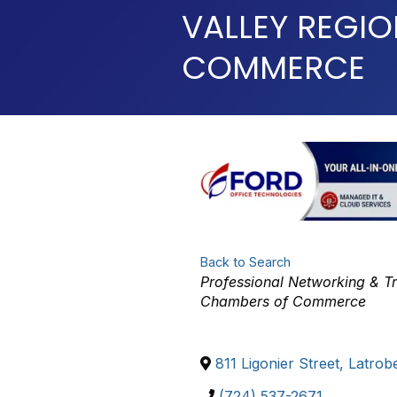
VALLEY REGI
COMMERCE
Back to Search
Categories
Professional Networking & T
Chambers of Commerce
811 Ligonier Street
,
Latrob
(724) 537-2671