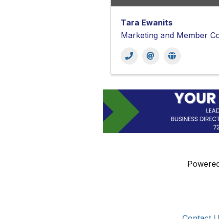
Tara Ewanits
Marketing and Member Co
Powere
Get In Touch!
Additional 
724-834-2900
Contact 