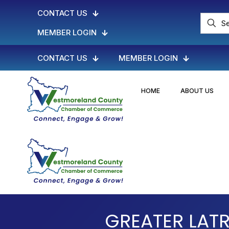
CONTACT US
MEMBER LOGIN
CONTACT US
MEMBER LOGIN
HOME
ABOUT US
GREATER LAT