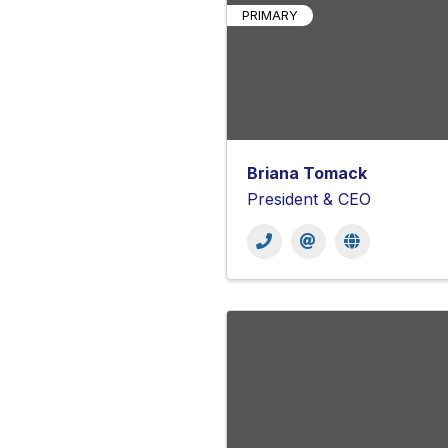
PRIMARY
Briana Tomack
President & CEO