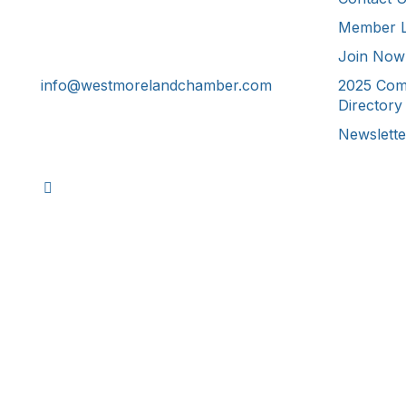
Member L
241 Tollgate Hill Road, Greensburg,
PA 15601
Join Now
info@westmorelandchamber.com
2025 Com
Directory
Newslette
©
2026
Westmoreland County Ch