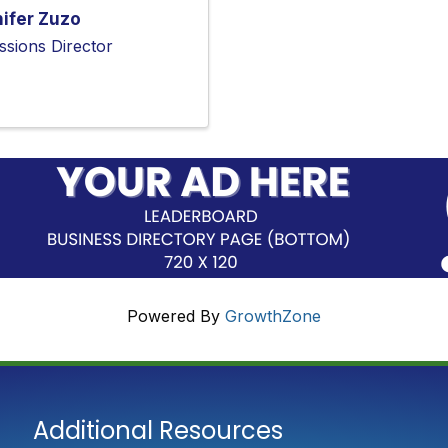
ifer Zuzo
ssions Director
Powered By
GrowthZone
Additional Resources