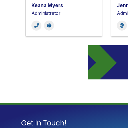
Keana Myers
Jenn
Administrator
Admi
Get In Touch!