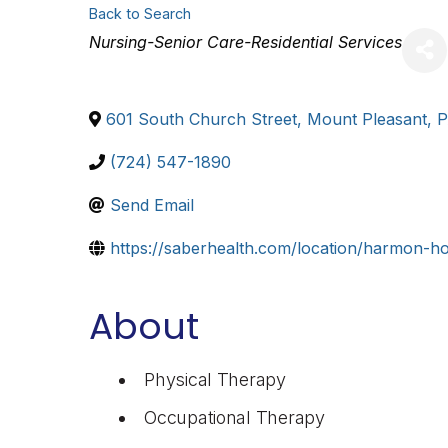
Back to Search
Categories
Nursing-Senior Care-Residential Services
601 South Church Street
,
Mount Pleasant
,
(724) 547-1890
Send Email
https://saberhealth.com/location/harmon-h
About
Physical Therapy
Occupational Therapy