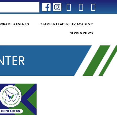
OGRAMS & EVENTS
CHAMBER LEADERSHIP ACADEMY
NEWS & VIEWS
NTER