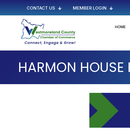
CONTACT US
MEMBER LOGIN
HOME
HARMON HOUSE H