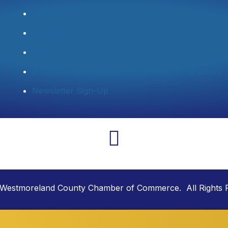
Contact Us
Member Login
Join Now
2025 Community Profile & Membership Directory
Newsletter Sign-Up
Westmoreland County Chamber of Commerce. All Rights 