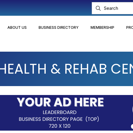
ABOUT US
BUSINESS DIRECTORY
MEMBERSHIP
PR
EALTH & REHAB CE