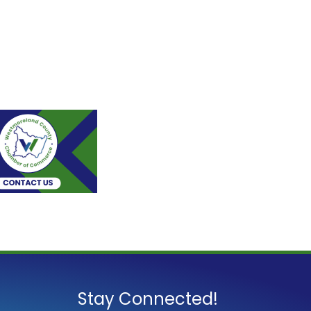
Stay Connected!