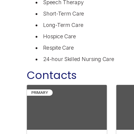
Speech Therapy
Short-Term Care
Long-Term Care
Hospice Care
Respite Care
24-hour Skilled Nursing Care
Contacts
PRIMARY