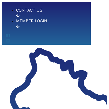
CONTACT US
MEMBER LOGIN