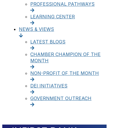
PROFESSIONAL PATHWAYS
LEARNING CENTER
NEWS & VIEWS
LATEST BLOGS
CHAMBER CHAMPION OF THE
MONTH
NON-PROFIT OF THE MONTH
DEI INITIATIVES
GOVERNMENT OUTREACH