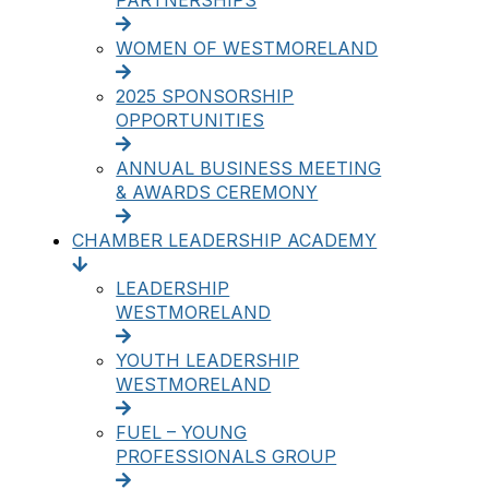
PARTNERSHIPS
WOMEN OF WESTMORELAND
2025 SPONSORSHIP
OPPORTUNITIES
ANNUAL BUSINESS MEETING
& AWARDS CEREMONY
CHAMBER LEADERSHIP ACADEMY
LEADERSHIP
WESTMORELAND
YOUTH LEADERSHIP
WESTMORELAND
FUEL – YOUNG
PROFESSIONALS GROUP