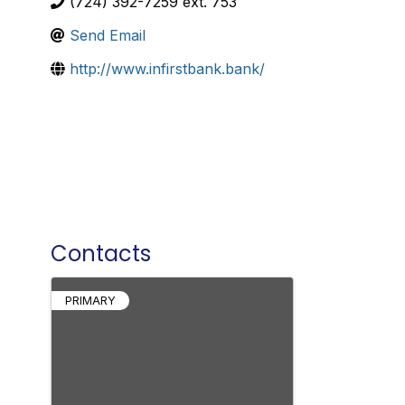
(724) 392-7259 ext. 753
Send Email
http://www.infirstbank.bank/
Contacts
PRIMARY