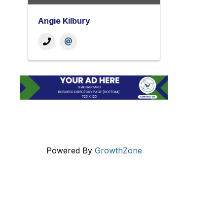
Angie Kilbury
Powered By
GrowthZone
Get In Touch!
724-834-2900