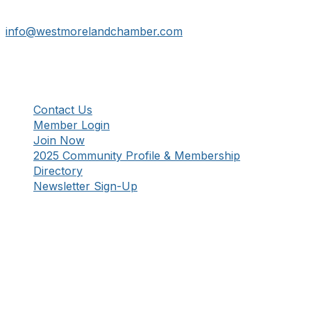
241 Tollgate Hill Road, Greensburg, PA 15601
info@westmorelandchamber.com
Additional Resources
Contact Us
Member Login
Join Now
2025 Community Profile & Membership
Directory
Newsletter Sign-Up
Stay Connected!
Facebook
Instagram
YouTube
TikTok
LinkedIn
©
2026
Westmoreland County Chamber of