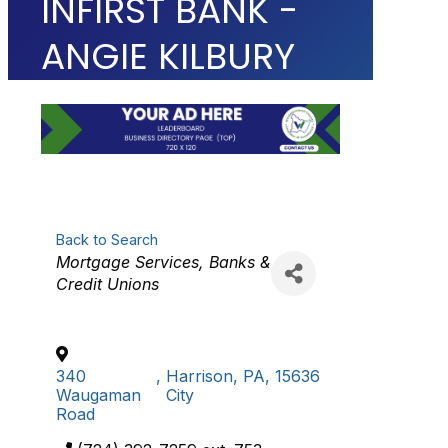
INFIRST BANK -
ANGIE KILBURY
Back to Search
Categories
Mortgage Services
Banks &
Credit Unions
340
,
Harrison
,
PA
,
15636
Waugaman
City
Road