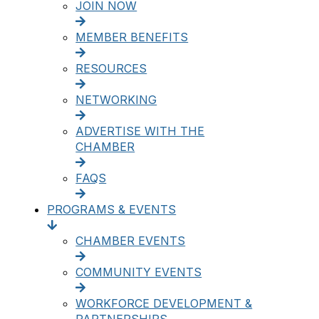
JOIN NOW
MEMBER BENEFITS
RESOURCES
NETWORKING
ADVERTISE WITH THE
CHAMBER
FAQS
PROGRAMS & EVENTS
CHAMBER EVENTS
COMMUNITY EVENTS
WORKFORCE DEVELOPMENT &