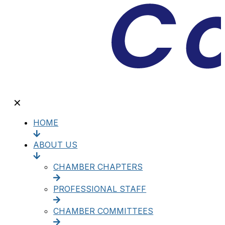
✕
HOME
ABOUT US
CHAMBER CHAPTERS
PROFESSIONAL STAFF
CHAMBER COMMITTEES