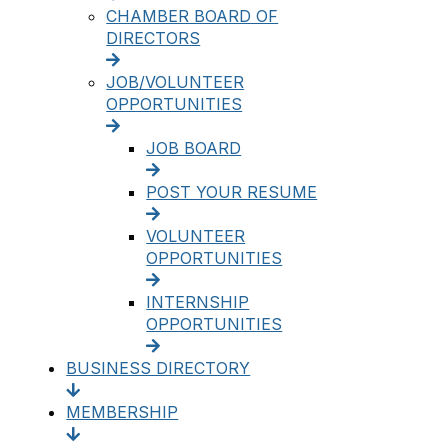
CHAMBER BOARD OF
DIRECTORS
JOB/VOLUNTEER
OPPORTUNITIES
JOB BOARD
POST YOUR RESUME
VOLUNTEER
OPPORTUNITIES
INTERNSHIP
OPPORTUNITIES
BUSINESS DIRECTORY
MEMBERSHIP