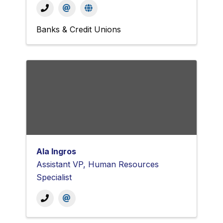
Banks & Credit Unions
Ala Ingros
Assistant VP, Human Resources
Specialist