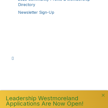
Directory
Newsletter Sign-Up
Stay Connected!
Facebook
Instagram
YouTube
TikTok
LinkedIn
©
2026
Westmoreland County Chamber of
Commerce. All Rights Reserved
Leadership Westmoreland
Applications Are Now Open!