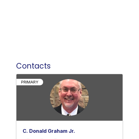
Contacts
PRIMARY
C. Donald Graham Jr.