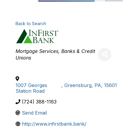
Back to Search
Categories
Mortgage Services
Banks & Credit
Unions
1007 Georges
,
Greensburg
,
PA
,
15601
Station Road
(724) 388-1163
Send Email
http://www.infirstbank.bank/