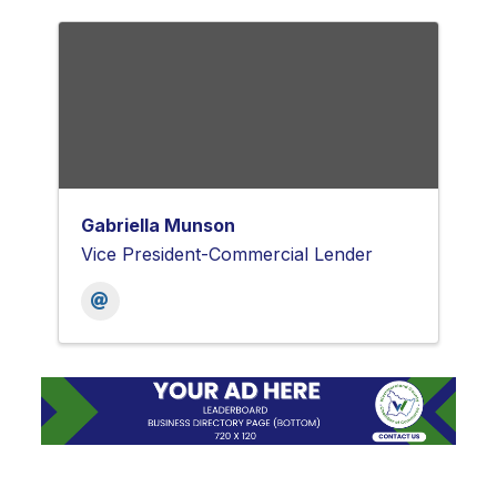
Gabriella Munson
Vice President-Commercial Lender