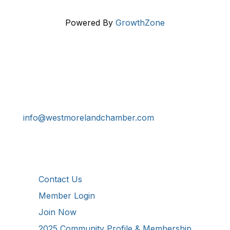
Powered By
GrowthZone
Get In Touch!
724-834-2900
241 Tollgate Hill Road, Greensburg, PA 15601
info@westmorelandchamber.com
Additional Resources
Contact Us
Member Login
Join Now
2025 Community Profile & Membership