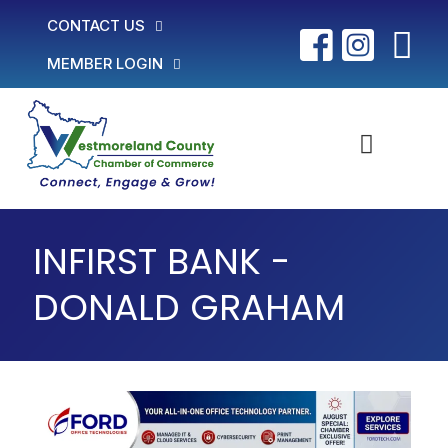
CONTACT US
MEMBER LOGIN
INFIRST BANK -
DONALD GRAHAM