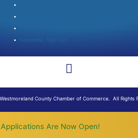
Member Login
Join Now
2025 Community Profile & Membership Directory
Newsletter Sign-Up
Westmoreland County Chamber of Commerce. All Rights 
Applications Are Now Open!