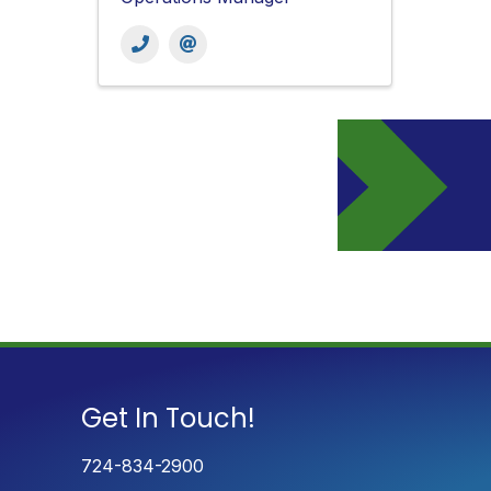
Get In Touch!
724-834-2900