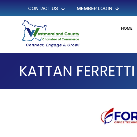
CONTACT US
MEMBER LOGIN
HOME
KATTAN FERRETT