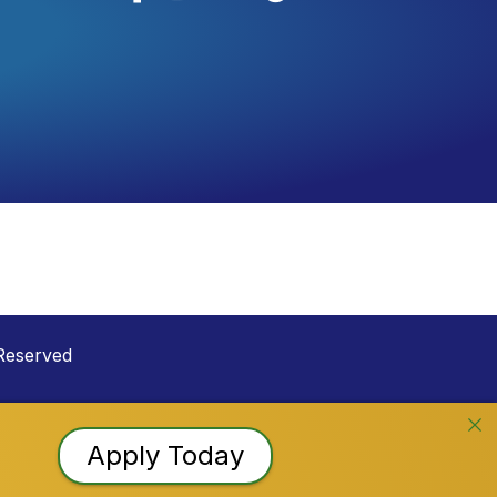
Reserved
Apply Today