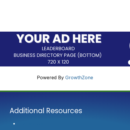
Powered By
GrowthZone
Additional Resources
Contact Us