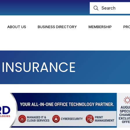
ABOUT US
BUSINESS DIRECTORY
MEMBERSHIP
PR
I INSURANCE