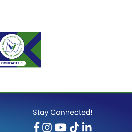
Stay Connected!
Facebook
Instagram
YouTube
TikTok
LinkedI