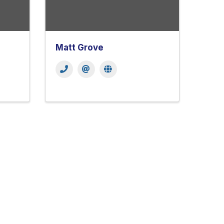
Matt Grove