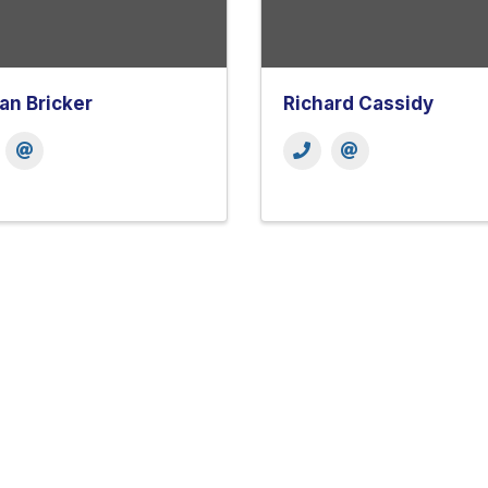
n Bricker
Richard Cassidy