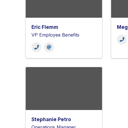
Eric Flemm
Mega
VP Employee Benefits
Stephanie Petro
Operations Manager