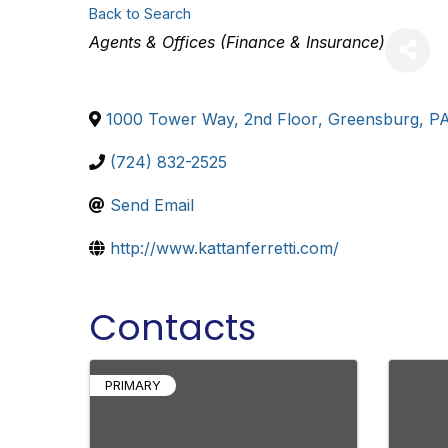
Back to Search
Categories
Agents & Offices (Finance & Insurance)
1000 Tower Way, 2nd Floor
,
Greensburg
,
P
(724) 832-2525
Send Email
http://www.kattanferretti.com/
Contacts
PRIMARY