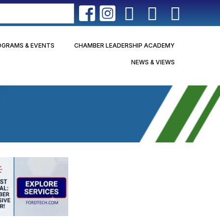
OGRAMS & EVENTS
CHAMBER LEADERSHIP ACADEMY
NEWS & VIEWS