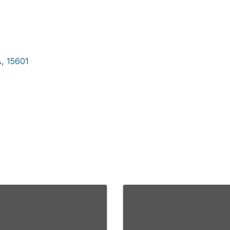
A
,
15601