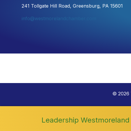
241 Tollgate Hill Road, Greensburg, PA 15601
info@westmorelandchamber.com
©
2026
Leadership Westmoreland 