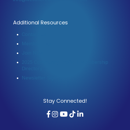
Additional Resources
Contact Us
Member Login
Join Now
2025 Community Profile & Membership
Directory
Newsletter Sign-Up
Stay Connected!
Facebook
Instagram
YouTube
TikTok
LinkedIn