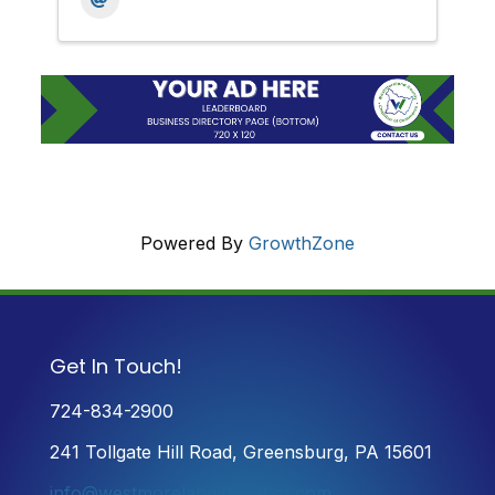
Powered By
GrowthZone
Get In Touch!
724-834-2900
241 Tollgate Hill Road, Greensburg, PA 15601
info@westmorelandchamber.com