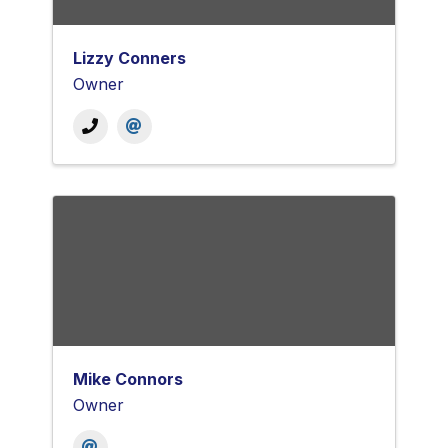
Lizzy Conners
Owner
Mike Connors
Owner