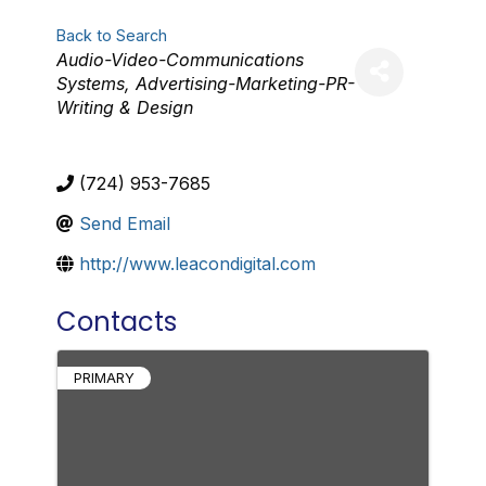
Back to Search
Categories
Audio-Video-Communications
Systems
Advertising-Marketing-PR-
Writing & Design
(724) 953-7685
Send Email
http://www.leacondigital.com
Contacts
PRIMARY