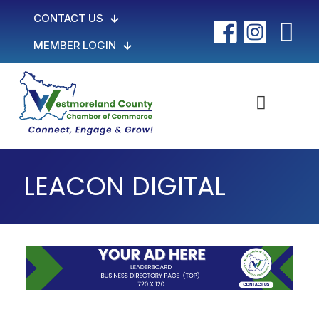
CONTACT US
MEMBER LOGIN
LEACON DIGITAL