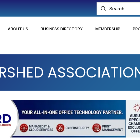
ABOUT US
BUSINESS DIRECTORY
MEMBERSHIP
PR
SHED ASSOCIATION