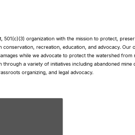
 conservation, recreation, education, and advocacy. Our or
damages while we advocate to protect the watershed from n
 through a variety of initiatives including abandoned mine 
assroots organizing, and legal advocacy.
, 501(c)(3) organization with the mission to protect, pres
 conservation, recreation, education, and advocacy. Our or
damages while we advocate to protect the watershed from n
 through a variety of initiatives including abandoned mine 
assroots organizing, and legal advocacy.