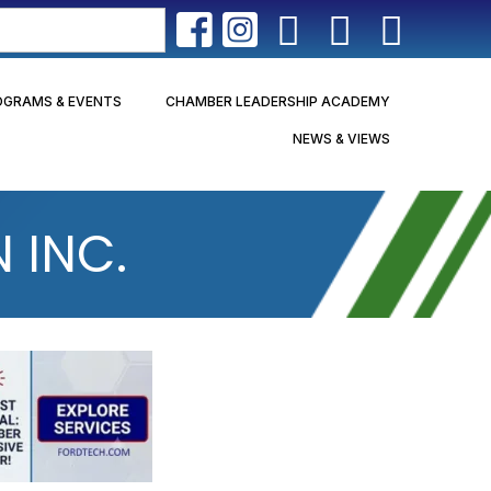
OGRAMS & EVENTS
CHAMBER LEADERSHIP ACADEMY
NEWS & VIEWS
 INC.