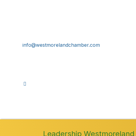
Get In Touch!
724-834-2900
241 Tollgate Hill Road, Greensburg, PA 15601
info@westmorelandchamber.com
©
2026
Leadership Westmoreland 