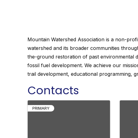
watershed and its broader communities through
the-ground restoration of past environmental 
fossil fuel development. We achieve our mission
trail development, educational programming, gr
Mountain Watershed Association is a non-profit
watershed and its broader communities through
the-ground restoration of past environmental 
fossil fuel development. We achieve our mission
trail development, educational programming, gr
Contacts
PRIMARY