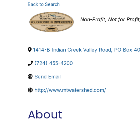
Back to Search
Categories
Non-Profit
Not for Profit
1414-B Indian Creek Valley Road, PO Box 4
(724) 455-4200
Send Email
http://www.mtwatershed.com/
About
Mountain Watershed Association is a non-profit