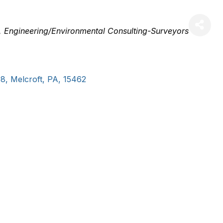
Engineering/Environmental Consulting-Surveyors
08
,
Melcroft
,
PA
,
15462
, 501(c)(3) organization with the mission to protect, pres