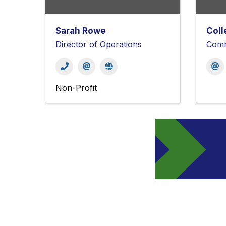
Sarah Rowe
Coll
Director of Operations
Comm
Non-Profit