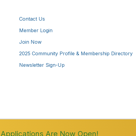
Additional Resources
Contact Us
Member Login
Join Now
2025 Community Profile & Membership Directory
Newsletter Sign-Up
Westmoreland County Chamber of Commerce. All Rights 
Applications Are Now Open!