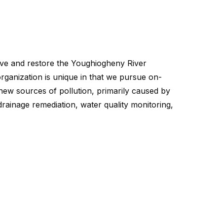
ganization is unique in that we pursue on-
ew sources of pollution, primarily caused by
drainage remediation, water quality monitoring,
erve and restore the Youghiogheny River
ganization is unique in that we pursue on-
ew sources of pollution, primarily caused by
drainage remediation, water quality monitoring,