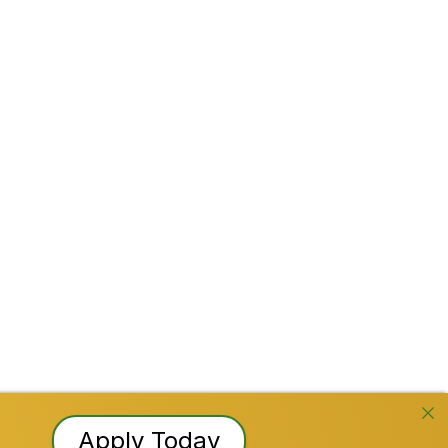
Stay Connected!
Facebook
Instagram
YouTube
TikTok
LinkedI
Reserved
Apply Today