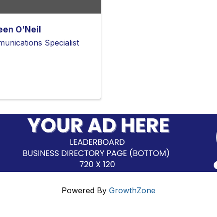
een O'Neil
unications Specialist
Powered By
GrowthZone