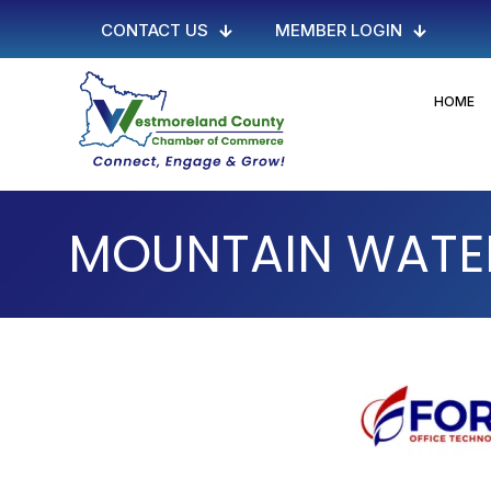
CONTACT US
MEMBER LOGIN
HOME
MOUNTAIN WATER