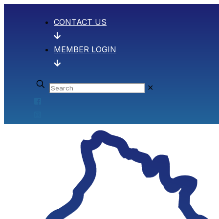
CONTACT US
MEMBER LOGIN
✕