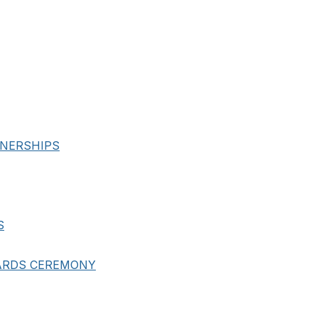
NERSHIPS
S
ARDS CEREMONY