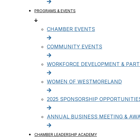
PROGRAMS & EVENTS
CHAMBER EVENTS
COMMUNITY EVENTS
WORKFORCE DEVELOPMENT & PART
WOMEN OF WESTMORELAND
2025 SPONSORSHIP OPPORTUNITIE
ANNUAL BUSINESS MEETING & AW
CHAMBER LEADERSHIP ACADEMY