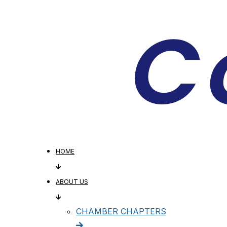
HOME
ABOUT US
CHAMBER CHAPTERS