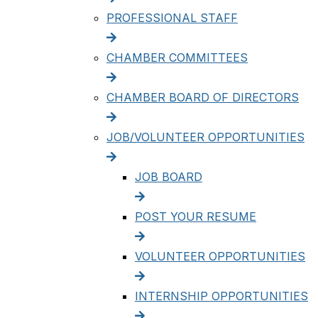
PROFESSIONAL STAFF
CHAMBER COMMITTEES
CHAMBER BOARD OF DIRECTORS
JOB/VOLUNTEER OPPORTUNITIES
JOB BOARD
POST YOUR RESUME
VOLUNTEER OPPORTUNITIES
INTERNSHIP OPPORTUNITIES