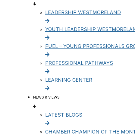
LEADERSHIP WESTMORELAND
YOUTH LEADERSHIP WESTMORELA
FUEL – YOUNG PROFESSIONALS GR
PROFESSIONAL PATHWAYS
LEARNING CENTER
NEWS & VIEWS
LATEST BLOGS
CHAMBER CHAMPION OF THE MON