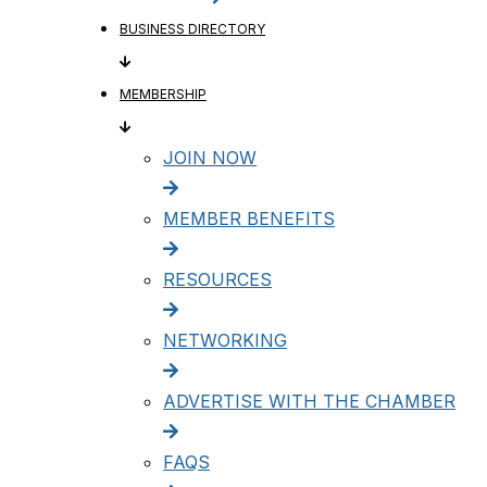
BUSINESS DIRECTORY
MEMBERSHIP
JOIN NOW
MEMBER BENEFITS
RESOURCES
NETWORKING
ADVERTISE WITH THE CHAMBER
FAQS