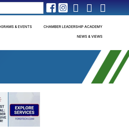
OGRAMS & EVENTS
CHAMBER LEADERSHIP ACADEMY
NEWS & VIEWS