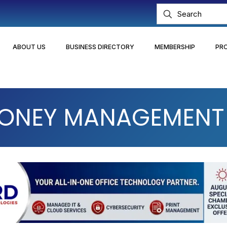
ABOUT US
BUSINESS DIRECTORY
MEMBERSHIP
PR
MONEY MANAGEMENT