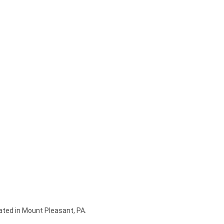
ated in Mount Pleasant, PA.