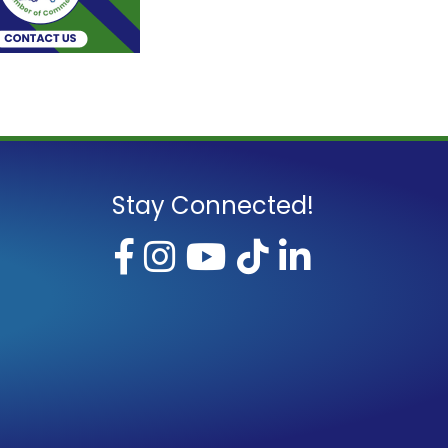
Stay Connected!
Facebook
Instagram
YouTube
TikTok
LinkedI