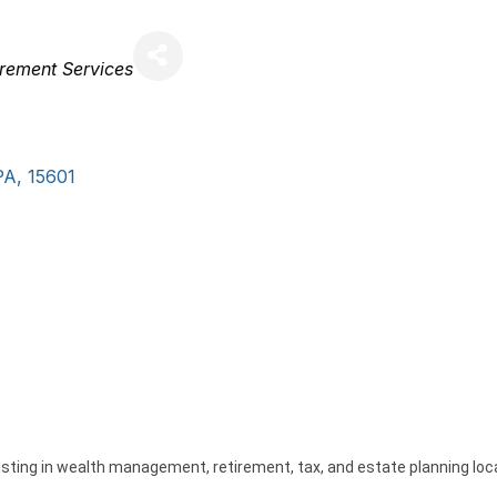
irement Services
PA
,
15601
isting in wealth management, retirement, tax, and estate planning loc