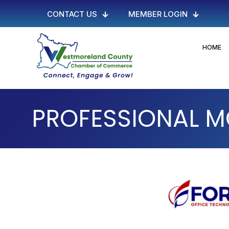
CONTACT US
MEMBER LOGIN
HOME
PROFESSIONAL 