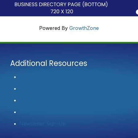
Powered By
GrowthZone
Additional Resources
Contact Us
Member Login
Join Now
2025 Community Profile & Membership Directory
Newsletter Sign-Up