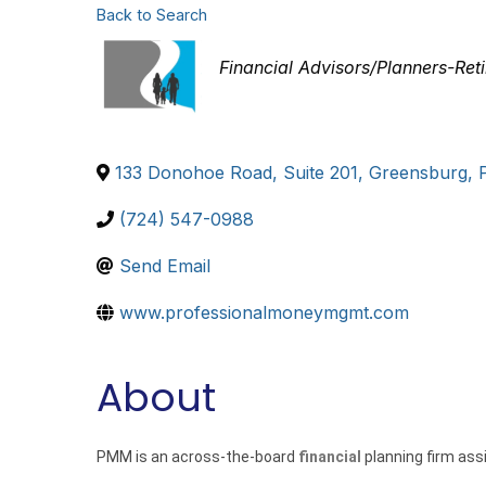
Back to Search
Categories
Financial Advisors/Planners-Ret
133 Donohoe Road, Suite 201
,
Greensburg
,
(724) 547-0988
Send Email
www.professionalmoneymgmt.com
About
PMM is an across-the-board
financial
planning firm ass