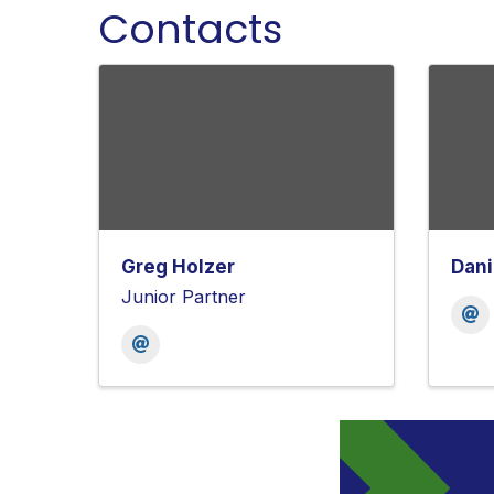
Contacts
Greg Holzer
Dani
Junior Partner