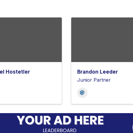
el Hostetler
Brandon Leeder
Junior Partner