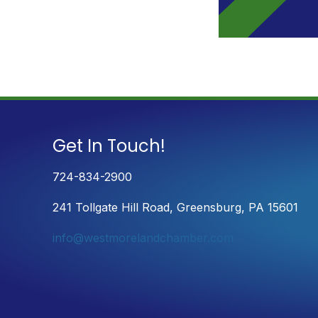
Get In Touch!
724-834-2900
241 Tollgate Hill Road, Greensburg, PA 15601
info@westmorelandchamber.com