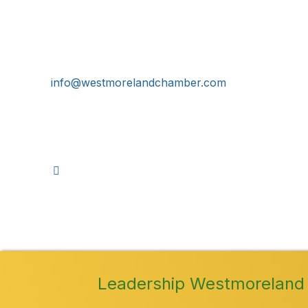
724-834-2900
241 Tollgate Hill Road, Greensburg, PA 15601
info@westmorelandchamber.com
©
2026
Leadership Westmoreland 