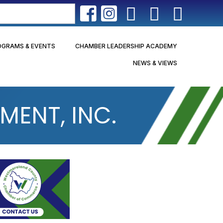
OGRAMS & EVENTS
CHAMBER LEADERSHIP ACADEMY
NEWS & VIEWS
ENT, INC.