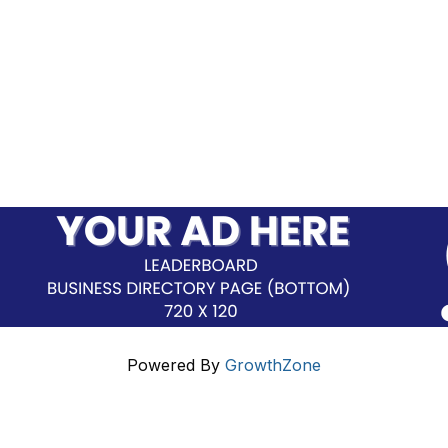
Powered By
GrowthZone
Additional Resources