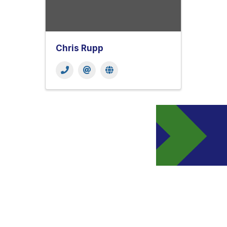
Chris Rupp
Get In Touch!