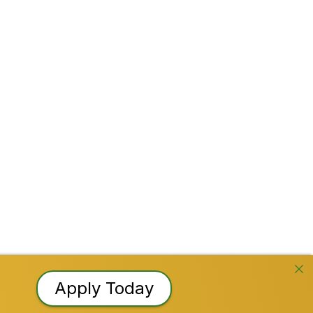
Facebook
Instagram
YouTube
TikTok
LinkedI
Reserved
Apply Today