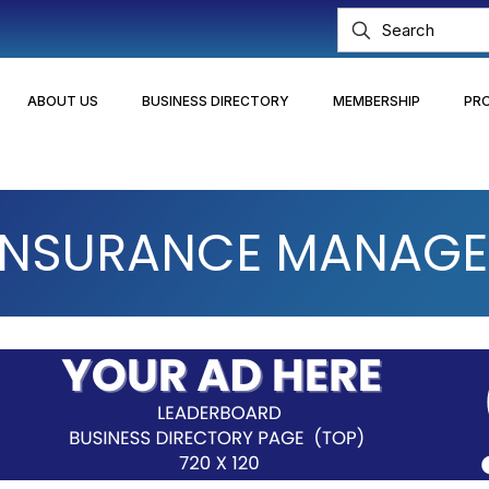
ABOUT US
BUSINESS DIRECTORY
MEMBERSHIP
PR
 INSURANCE MANAGEM