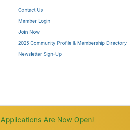
Contact Us
Member Login
Join Now
2025 Community Profile & Membership Directory
Newsletter Sign-Up
Westmoreland County Chamber of Commerce. All Rights 
Applications Are Now Open!