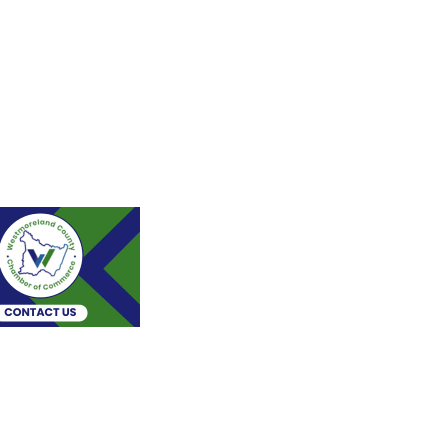
Stay Connected!