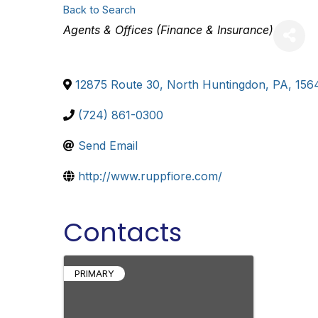
Back to Search
Categories
Agents & Offices (Finance & Insurance)
12875 Route 30
,
North Huntingdon
,
PA
,
156
(724) 861-0300
Send Email
http://www.ruppfiore.com/
Contacts
PRIMARY