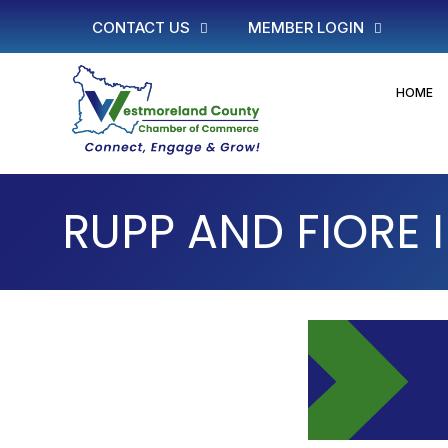
CONTACT US
MEMBER LOGIN
HOME
RUPP AND FIORE