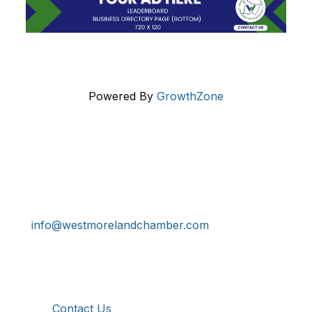
Powered By
GrowthZone
Get In Touch!
724-834-2900
241 Tollgate Hill Road, Greensburg, PA 15601
info@westmorelandchamber.com
Additional Resources
Contact Us