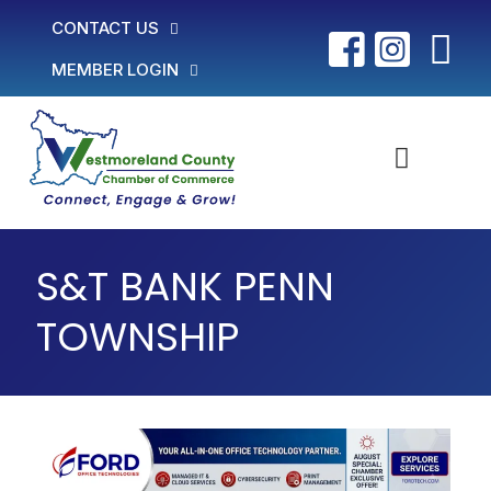
CONTACT US
MEMBER LOGIN
S&T BANK PENN
TOWNSHIP