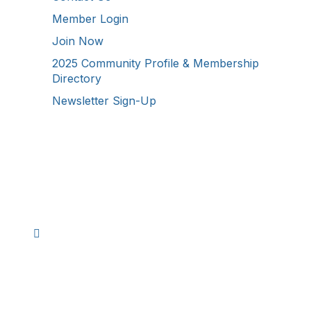
Member Login
Join Now
2025 Community Profile & Membership
Directory
Newsletter Sign-Up
Stay Connected!
Facebook
Instagram
YouTube
TikTok
LinkedIn
©
2026
Westmoreland County Chamber of
Commerce. All Rights Reserved