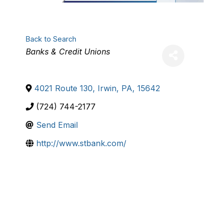
Back to Search
Categories
Banks & Credit Unions
4021 Route 130
,
Irwin
,
PA
,
15642
(724) 744-2177
Send Email
http://www.stbank.com/