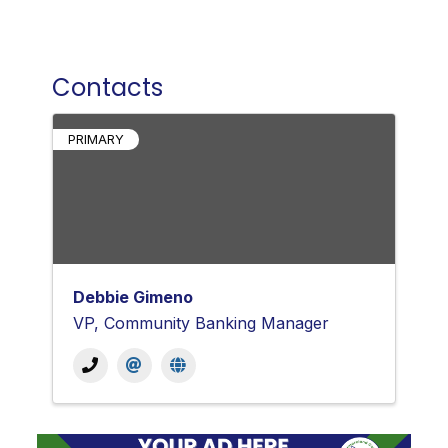
Contacts
PRIMARY
Debbie Gimeno
VP, Community Banking Manager