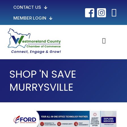
CONTACT US
MEMBER LOGIN
SHOP 'N SAVE
MURRYSVILLE