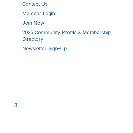
Contact Us
Member Login
Join Now
2025 Community Profile & Membership
Directory
Newsletter Sign-Up
Stay Connected!
Facebook
Instagram
YouTube
TikTok
LinkedIn
©
2026
Westmoreland County Chamber of
Commerce. All Rights Reserved