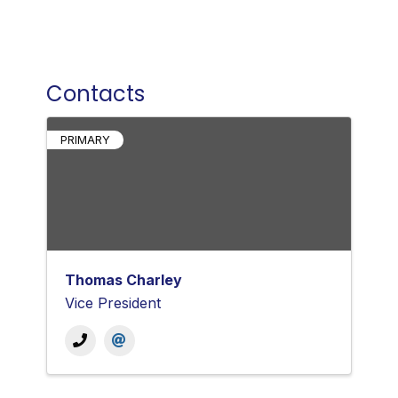
Contacts
PRIMARY
Thomas Charley
Vice President