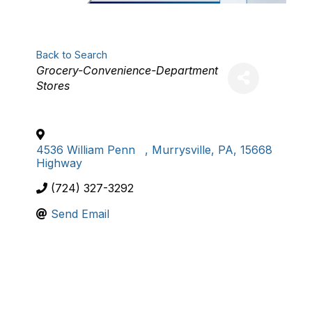
Back to Search
Categories
Grocery-Convenience-Department
Stores
4536 William Penn
,
Murrysville
,
PA
,
15668
Highway
(724) 327-3292
Send Email