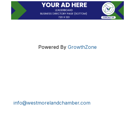
Powered By
GrowthZone
Get In Touch!
724-834-2900
241 Tollgate Hill Road, Greensburg, PA 15601
info@westmorelandchamber.com
Additional Resources