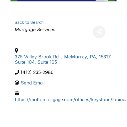
Back to Search
Categories
Mortgage Services
375 Valley Brook Rd
,
McMurray
,
PA
,
15317
Suite 104, Suite 105
(412) 235-2986
Send Email
https://mottomortgage.com/offices/keystone/louinc