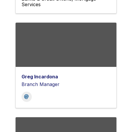
Services
Greg Incardona
Branch Manager