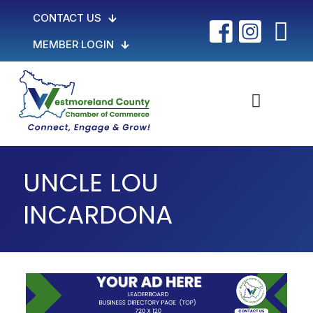
CONTACT US
MEMBER LOGIN
UNCLE LOU
INCARDONA