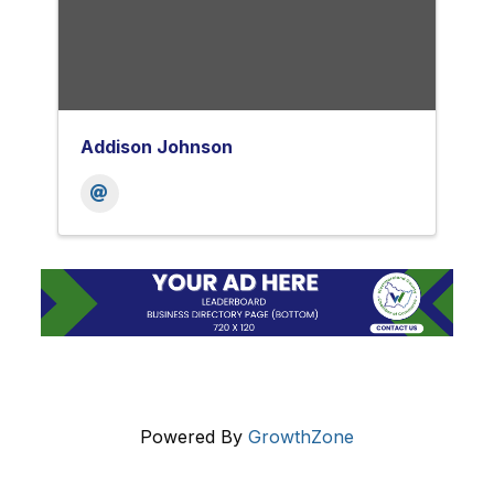
Addison Johnson
Powered By
GrowthZone