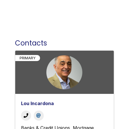
Contacts
PRIMARY
Lou Incardona
Banks & Credit Unions
Mortgage