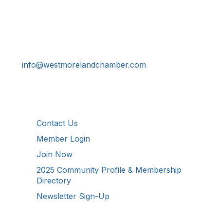
Get In Touch!
724-834-2900
241 Tollgate Hill Road, Greensburg, PA 15601
info@westmorelandchamber.com
Additional Resources
Contact Us
Member Login
Join Now
2025 Community Profile & Membership
Directory
Newsletter Sign-Up