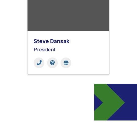
Steve Dansak
President