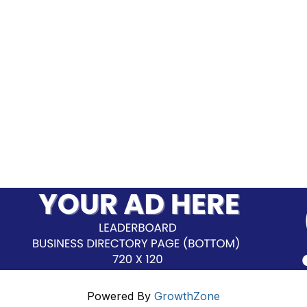
Powered By
GrowthZone