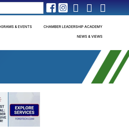
OGRAMS & EVENTS
CHAMBER LEADERSHIP ACADEMY
NEWS & VIEWS