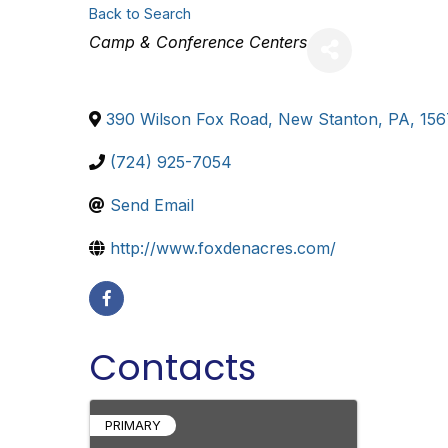
Back to Search
Categories
Camp & Conference Centers
390 Wilson Fox Road
,
New Stanton
,
PA
,
156
(724) 925-7054
Send Email
http://www.foxdenacres.com/
Contacts
PRIMARY