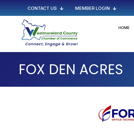
CONTACT US
MEMBER LOGIN
HOME
FOX DEN ACRES