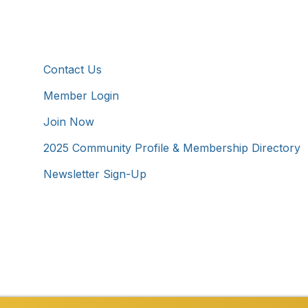
Additional Resources
Contact Us
Member Login
Join Now
2025 Community Profile & Membership Directory
Newsletter Sign-Up
Westmoreland County Chamber of Commerce. All Rights 