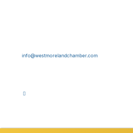
Get In Touch!
724-834-2900
241 Tollgate Hill Road, Greensburg, PA 15601
info@westmorelandchamber.com
©
2026