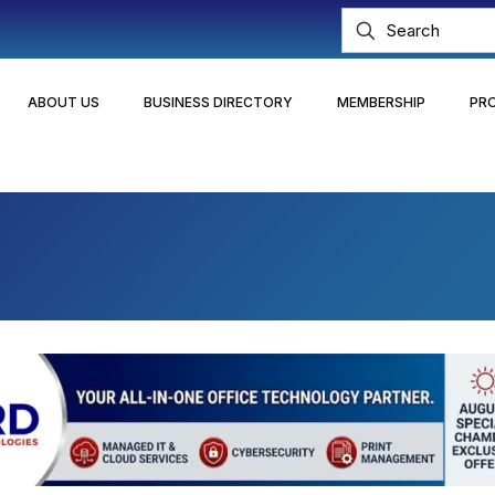
ABOUT US
BUSINESS DIRECTORY
MEMBERSHIP
PR