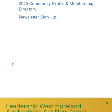
2025 Community Profile & Membership
Directory
Newsletter Sign-Up
Stay Connected!
Facebook
Instagram
YouTube
TikTok
LinkedIn
©
2026
Westmoreland County Chamber of
Commerce. All Rights Reserved
Leadership Westmoreland
Applications Are Now Open!