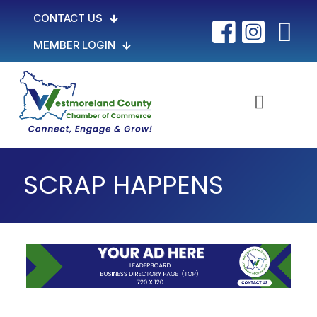
CONTACT US
MEMBER LOGIN
SCRAP HAPPENS