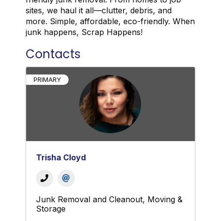
sites, we haul it all—clutter, debris, and
more. Simple, affordable, eco-friendly. When
junk happens, Scrap Happens!
Contacts
PRIMARY
Trisha Cloyd
Junk Removal and Cleanout
Moving &
Storage