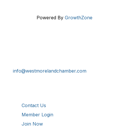
Powered By
GrowthZone
Get In Touch!
724-834-2900
241 Tollgate Hill Road, Greensburg, PA 15601
info@westmorelandchamber.com
Additional Resources
Contact Us
Member Login
Join Now