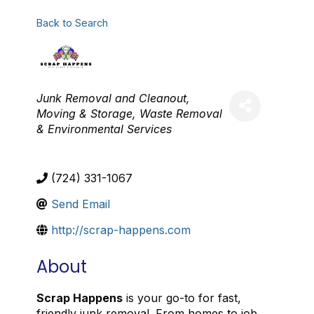
Back to Search
Categories
Junk Removal and Cleanout
Moving & Storage
Waste Removal
& Environmental Services
(724) 331-1067
Send Email
http://scrap-happens.com
About
Scrap Happens
is your go-to for fast,
friendly junk removal. From homes to job