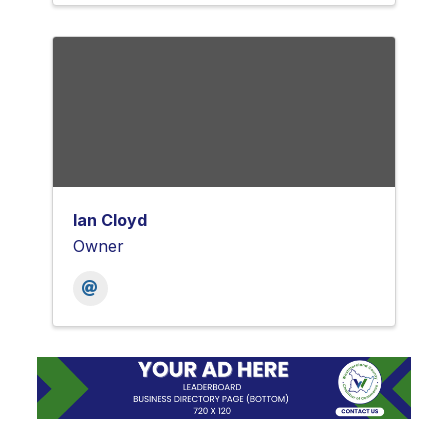
Ian Cloyd
Owner