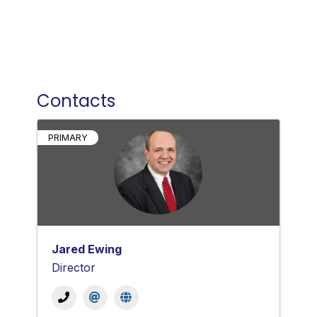
Contacts
PRIMARY
Jared Ewing
Director