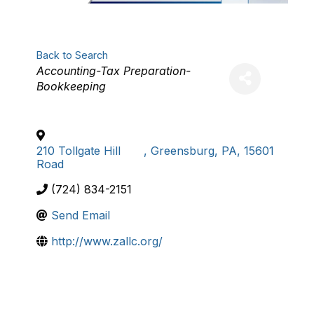
Back to Search
Categories
Accounting-Tax Preparation-
Bookkeeping
210 Tollgate Hill
,
Greensburg
,
PA
,
15601
Road
(724) 834-2151
Send Email
http://www.zallc.org/