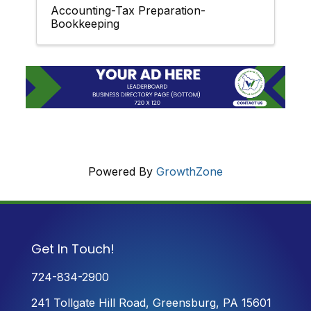
Accounting-Tax Preparation-
Bookkeeping
Powered By
GrowthZone
Get In Touch!
724-834-2900
241 Tollgate Hill Road, Greensburg, PA 15601