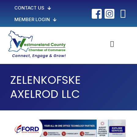
CONTACT US
MEMBER LOGIN
ZELENKOFSKE
AXELROD LLC