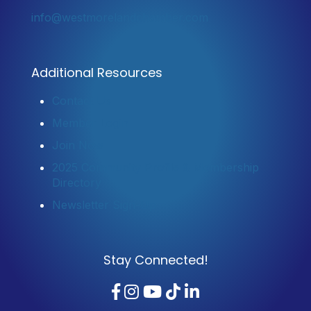
info@westmorelandchamber.com
Additional Resources
Contact Us
Member Login
Join Now
2025 Community Profile & Membership
Directory
Newsletter Sign-Up
Stay Connected!
Facebook
Instagram
YouTube
TikTok
LinkedIn